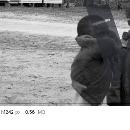
 h
1242
px
0.56
MB