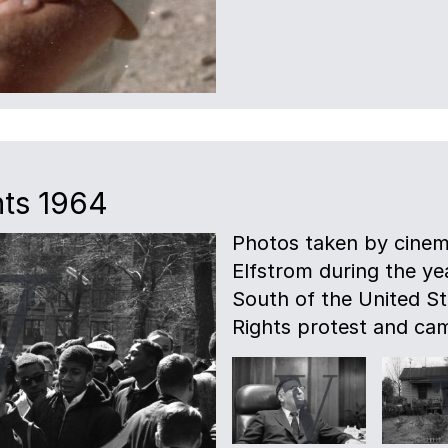
hts 1964
Photos taken by cinem
Elfstrom during the ye
South of the United Sta
Rights protest and ca