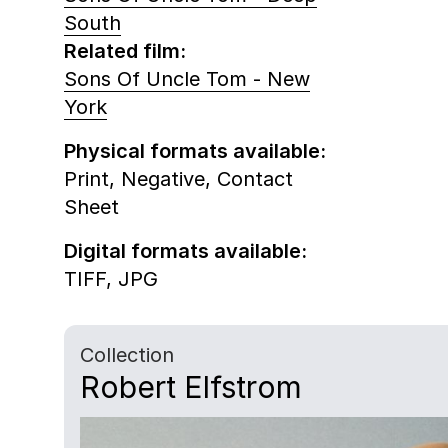
South
Related film:
Sons Of Uncle Tom - New
York
Physical formats available:
Print,
Negative,
Contact
Sheet
Digital formats available:
TIFF,
JPG
Collection
Robert Elfstrom