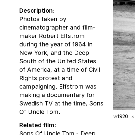
Description:
Photos taken by
cinematographer and film-
maker Robert Elfstrom
during the year of 1964 in
New York, and the Deep
South of the United States
of America, at a time of Civil
Rights protest and
campaigning. Elfstrom was
making a documentary for
Swedish TV at the time, Sons
Of Uncle Tom.
w
1920
×
Related film:
Sons Of Uncle Tom - Deep