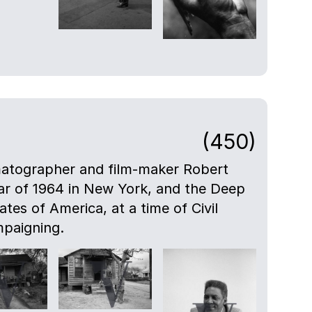
(450)
atographer and film-maker Robert
ar of 1964 in New York, and the Deep
tes of America, at a time of Civil
mpaigning.