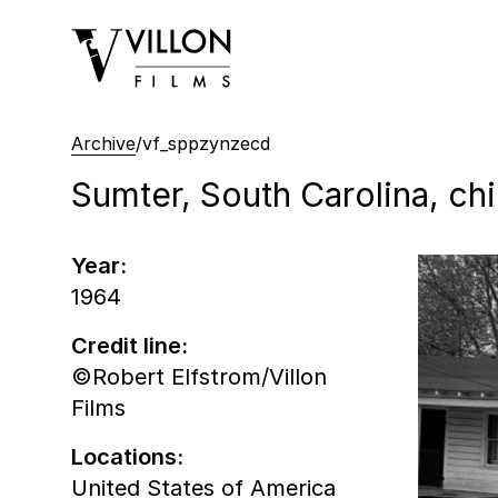
Villon Films
Archive
/
vf_sppzynzecd
Sumter, South Carolina, chi
Year:
1964
Credit line:
©Robert Elfstrom/Villon
Films
Locations:
United States of America