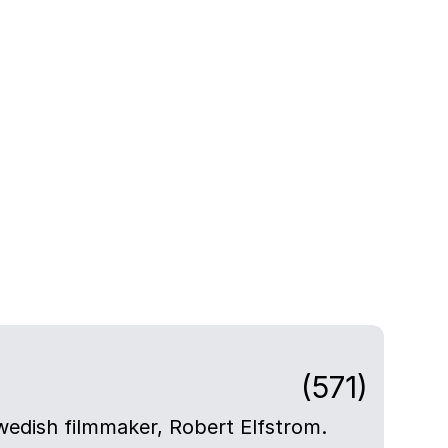
(571)
Swedish filmmaker, Robert Elfstrom.