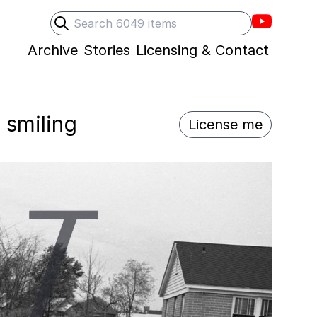
Villons F
Search
Submit search
Archive
Stories
Licensing & Contact
 smiling
License me