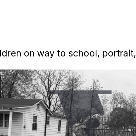
ldren on way to school, portrait,