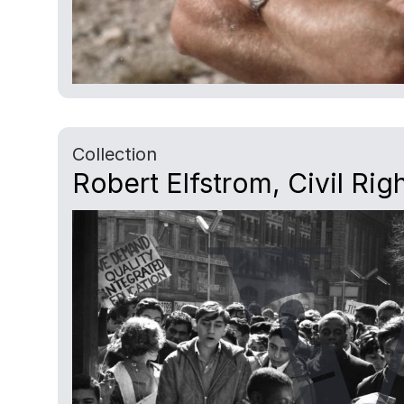
Collection
Robert Elfstrom, Civil Rig