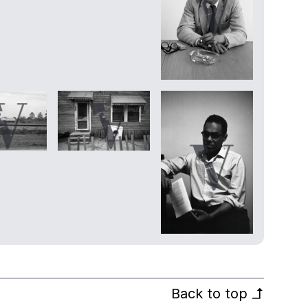
Back to top
↰