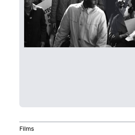
Films