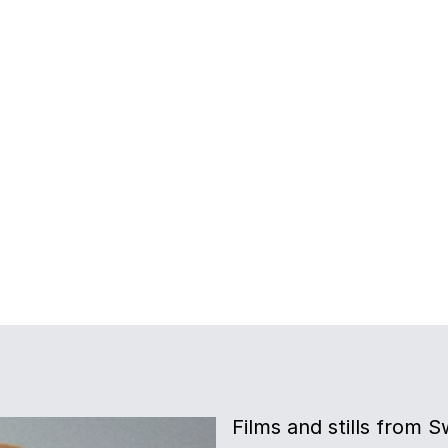
Films and stills from 