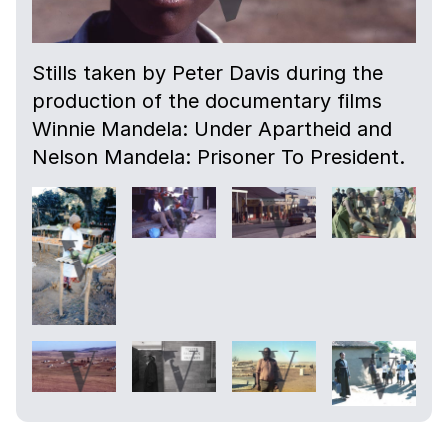
Stills taken by Peter Davis during the
production of the documentary films
Winnie Mandela: Under Apartheid and
Nelson Mandela: Prisoner To President.