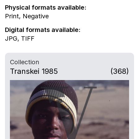
Physical formats available:
Print,
Negative
Digital formats available:
JPG,
TIFF
Collection
Transkei 1985
(368)