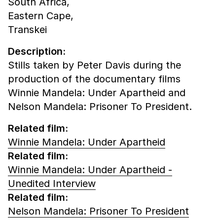
South Africa,
Eastern Cape,
Transkei
Description:
Stills taken by Peter Davis during the
production of the documentary films
Winnie Mandela: Under Apartheid and
Nelson Mandela: Prisoner To President.
Related film:
Winnie Mandela: Under Apartheid
Related film:
Winnie Mandela: Under Apartheid -
Unedited Interview
Related film:
Nelson Mandela: Prisoner To President