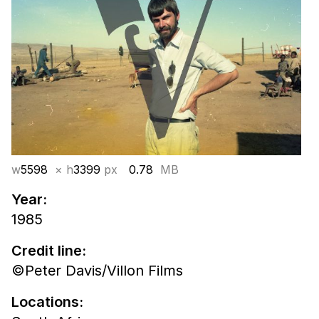
w
5598
× h
3399
px
0.78
MB
Year:
1985
Credit line:
©Peter Davis/Villon Films
Locations: