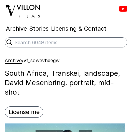
Vill
Villon Films
Archive
Stories
Licensing & Contact
Search
Submit search
Archive
/
vf_sowevhdegw
South Africa, Transkei, landscape,
David Mesenbring, portrait, mid-
shot
License me