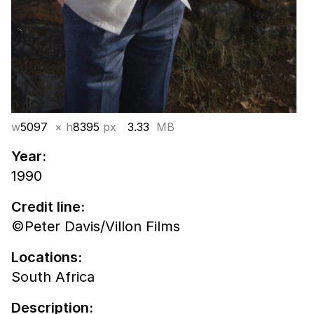
w
5097
× h
8395
px
3.33
MB
Year:
1990
Credit line:
©Peter Davis/Villon Films
Locations:
South Africa
Description: