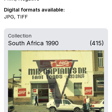
Digital formats available:
JPG,
TIFF
Collection
South Africa 1990
(415)