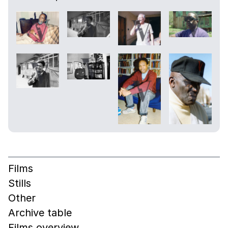
Films
Stills
Other
Archive table
Films overview