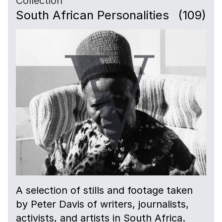
Collection
South African Personalities
(109)
A selection of stills and footage taken
by Peter Davis of writers, journalists,
activists, and artists in South Africa.