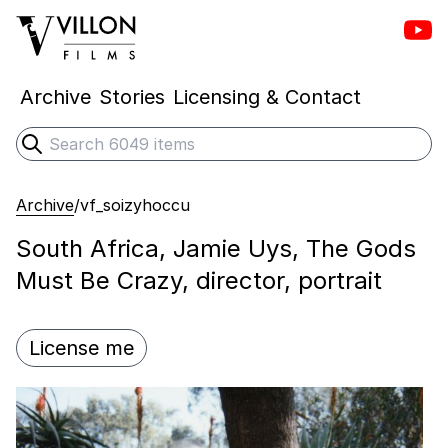
Vill
Villon Films
Archive
Stories
Licensing & Contact
Search
Submit search
Archive
/
vf_soizyhoccu
South Africa, Jamie Uys, The Gods
Must Be Crazy, director, portrait
License me