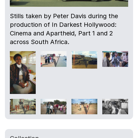
Stills taken by Peter Davis during the
production of In Darkest Hollywood:
Cinema and Apartheid, Part 1 and 2
across South Africa.