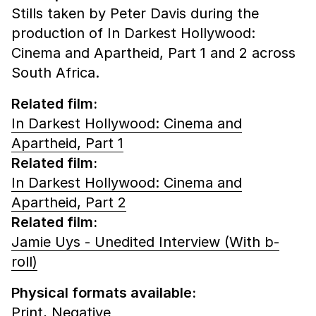
Stills taken by Peter Davis during the
production of In Darkest Hollywood:
Cinema and Apartheid, Part 1 and 2 across
South Africa.
Related film:
In Darkest Hollywood: Cinema and
Apartheid, Part 1
Related film:
In Darkest Hollywood: Cinema and
Apartheid, Part 2
Related film:
Jamie Uys - Unedited Interview (With b-
roll)
Physical formats available:
Print,
Negative