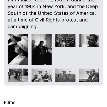
year of 1964 in New York, and the Deep
South of the United States of America,
at a time of Civil Rights protest and
campaigning.
Films