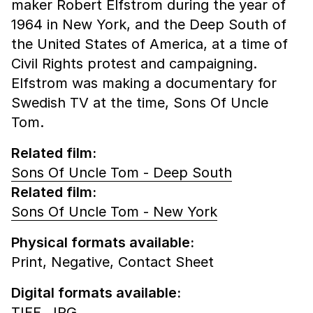
maker Robert Elfstrom during the year of
1964 in New York, and the Deep South of
the United States of America, at a time of
Civil Rights protest and campaigning.
Elfstrom was making a documentary for
Swedish TV at the time, Sons Of Uncle
Tom.
Related film:
Sons Of Uncle Tom - Deep South
Related film:
Sons Of Uncle Tom - New York
Physical formats available:
Print,
Negative,
Contact Sheet
Digital formats available:
TIFF,
JPG