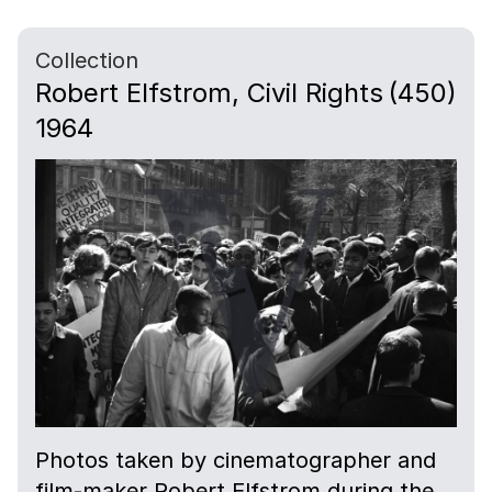
Collection
Robert Elfstrom, Civil Rights
(450)
1964
Photos taken by cinematographer and
film-maker Robert Elfstrom during the