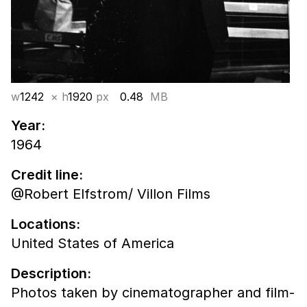
w
1242
× h
1920
px
0.48
MB
Year:
1964
Credit line:
@Robert Elfstrom/ Villon Films
Locations:
United States of America
Description:
Photos taken by cinematographer and film-