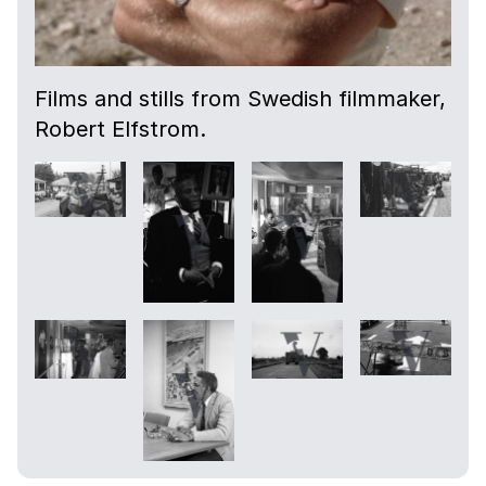
Films and stills from Swedish filmmaker,
Robert Elfstrom.