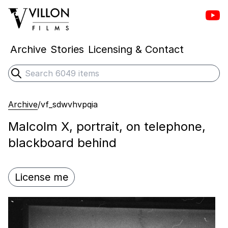
Vill
Villon Films
Archive
Stories
Licensing & Contact
Search
Submit search
Archive
/
vf_sdwvhvpqia
Malcolm X, portrait, on telephone,
blackboard behind
License me