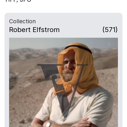
Collection
Robert Elfstrom
(571)