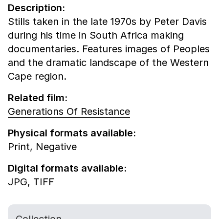
Description:
Stills taken in the late 1970s by Peter Davis
during his time in South Africa making
documentaries. Features images of Peoples
and the dramatic landscape of the Western
Cape region.
Related film:
Generations Of Resistance
Physical formats available:
Print,
Negative
Digital formats available:
JPG,
TIFF
Collection