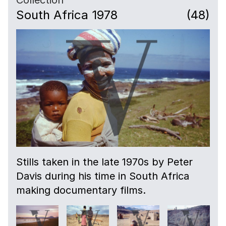
South Africa 1978
(48)
Stills taken in the late 1970s by Peter
Davis during his time in South Africa
making documentary films.