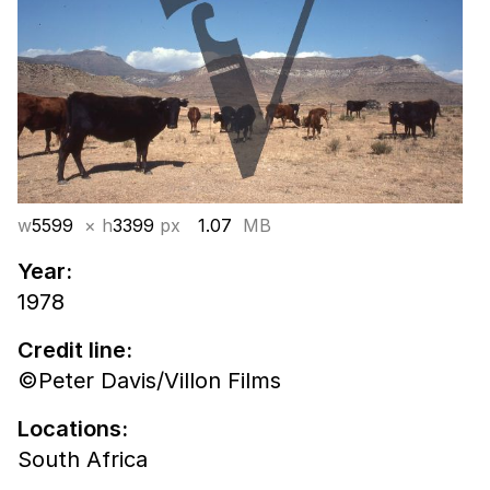
w
5599
× h
3399
px
1.07
MB
Year:
1978
Credit line:
©Peter Davis/Villon Films
Locations:
South Africa