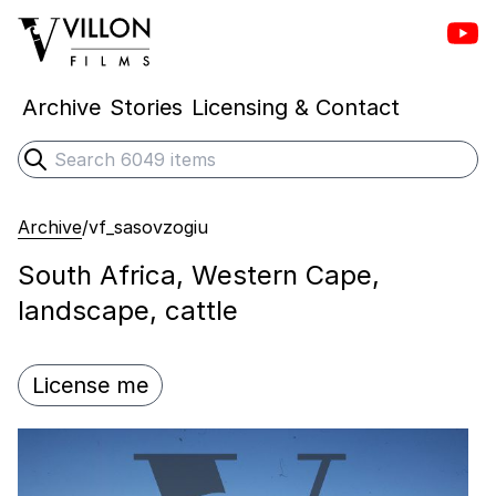
Vill
Villon Films
Archive
Stories
Licensing & Contact
Search
Submit search
Archive
/
vf_sasovzogiu
South Africa, Western Cape,
landscape, cattle
License me