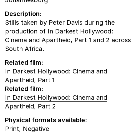
Description:
Stills taken by Peter Davis during the
production of In Darkest Hollywood:
Cinema and Apartheid, Part 1 and 2 across
South Africa.
Related film:
In Darkest Hollywood: Cinema and
Apartheid, Part 1
Related film:
In Darkest Hollywood: Cinema and
Apartheid, Part 2
Physical formats available:
Print,
Negative