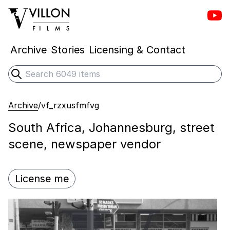
Vill
Villon Films
Archive
Stories
Licensing & Contact
Search
Submit search
Archive
/
vf_rzxusfmfvg
South Africa, Johannesburg, street
scene, newspaper vendor
License me