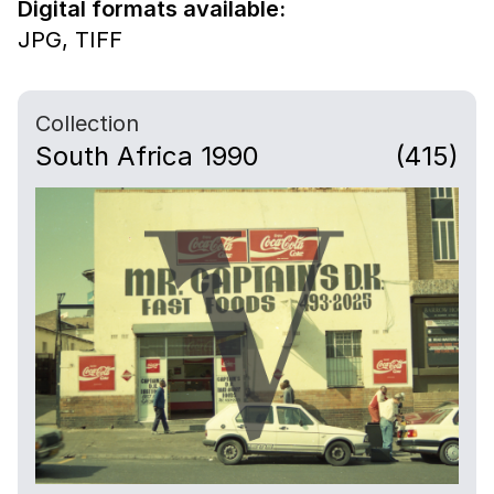
Digital formats available:
JPG,
TIFF
Collection
South Africa 1990
(415)