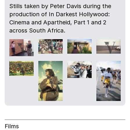
Stills taken by Peter Davis during the
production of In Darkest Hollywood:
Cinema and Apartheid, Part 1 and 2
across South Africa.
Films