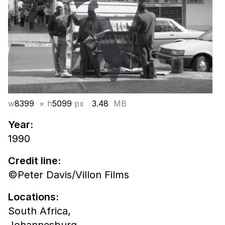
w
8399
× h
5099
px
3.48
MB
Year:
1990
Credit line:
©Peter Davis/Villon Films
Locations:
South Africa,
Johannesburg