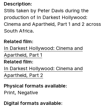
Description:
Stills taken by Peter Davis during the
production of In Darkest Hollywood:
Cinema and Apartheid, Part 1 and 2 across
South Africa.
Related film:
In Darkest Hollywood: Cinema and
Apartheid, Part 1
Related film:
In Darkest Hollywood: Cinema and
Apartheid, Part 2
Physical formats available:
Print,
Negative
Digital formats available: