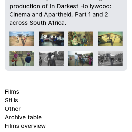
production of In Darkest Hollywood:
Cinema and Apartheid, Part 1 and 2
across South Africa.
Films
Stills
Other
Archive table
Films overview