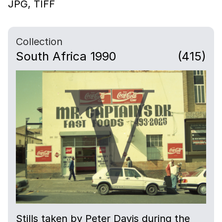
JPG,
TIFF
Collection
South Africa 1990
(415)
Stills taken by Peter Davis during the