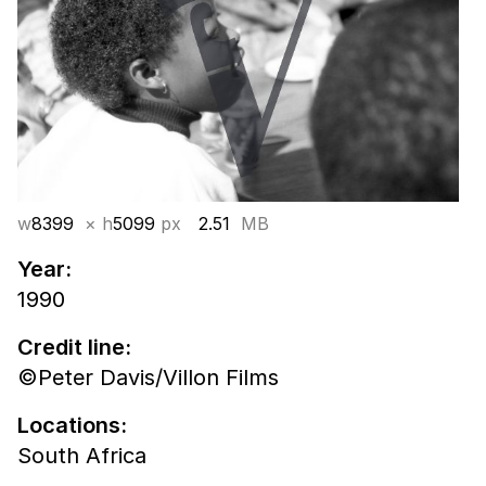
w
8399
× h
5099
px
2.51
MB
Year:
1990
Credit line:
©Peter Davis/Villon Films
Locations:
South Africa