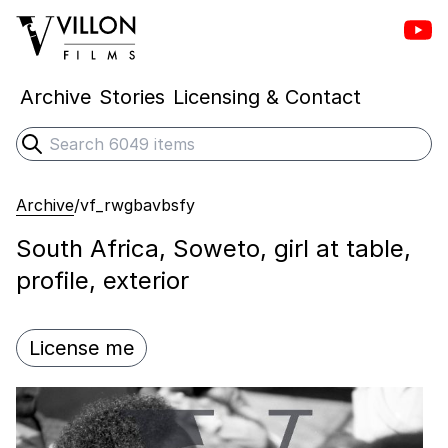
Vill
Villon Films
Archive
Stories
Licensing & Contact
Search
Submit search
Archive
/
vf_rwgbavbsfy
South Africa, Soweto, girl at table,
profile, exterior
License me