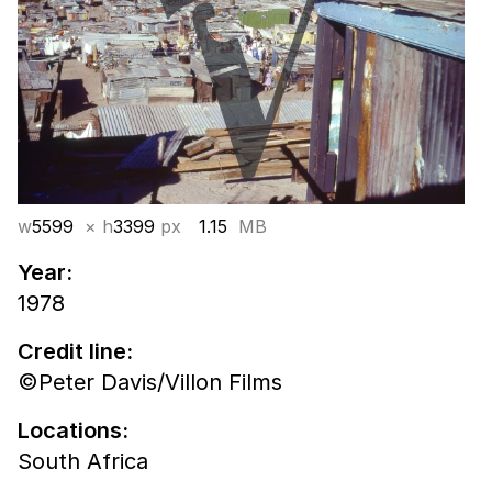
w
5599
× h
3399
px
1.15
MB
Year:
1978
Credit line:
©Peter Davis/Villon Films
Locations:
South Africa