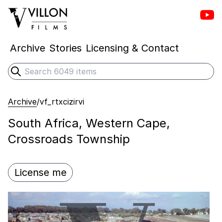
Vill
Villon Films
Archive
Stories
Licensing & Contact
Search
Submit search
Archive
/
vf_rtxcizirvi
South Africa, Western Cape,
Crossroads Township
License me