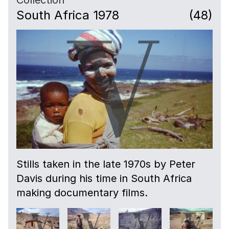
South Africa 1978
(48)
Stills taken in the late 1970s by Peter
Davis during his time in South Africa
making documentary films.