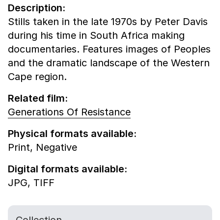
Description:
Stills taken in the late 1970s by Peter Davis
during his time in South Africa making
documentaries. Features images of Peoples
and the dramatic landscape of the Western
Cape region.
Related film:
Generations Of Resistance
Physical formats available:
Print,
Negative
Digital formats available:
JPG,
TIFF
Collection