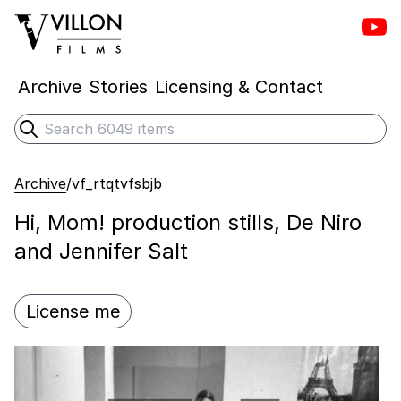
Vill
Villon Films
Archive
Stories
Licensing & Contact
Search
Submit search
Archive
/
vf_rtqtvfsbjb
Hi, Mom! production stills, De Niro
and Jennifer Salt
License me