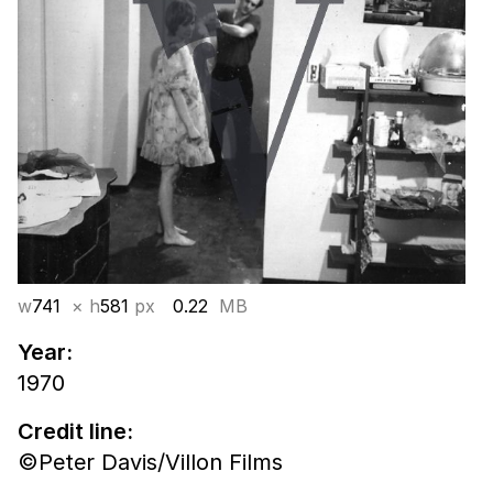
w
741
× h
581
px
0.22
MB
Year:
1970
Credit line:
©Peter Davis/Villon Films