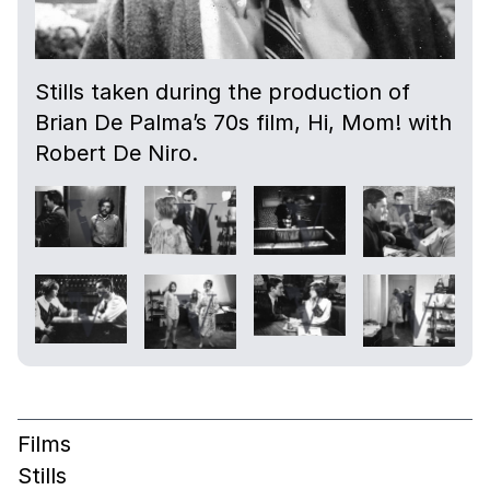
Stills taken during the production of
Brian De Palma’s 70s film, Hi, Mom! with
Robert De Niro.
Films
Stills