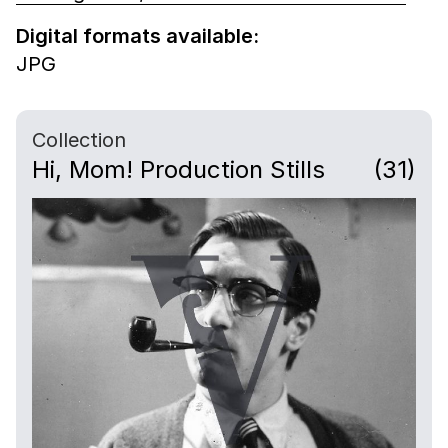
Digital formats available:
JPG
Collection
Hi, Mom! Production Stills
(31)