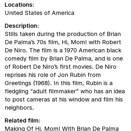
Locations:
United States of America
Description:
Stills taken during the production of Brian
De Palma’s 70s film, Hi, Mom! with Robert
De Niro. The film is a 1970 American black
comedy film by Brian De Palma, and is one
of Robert De Niro’s first movies. De Niro
reprises his role of Jon Rubin from
Greetings (1968). In this film, Rubin is a
fledgling “adult filmmaker” who has an idea
to post cameras at his window and film his
neighbors.
Related film:
Making Of Hi, Mom! With Brian De Palma