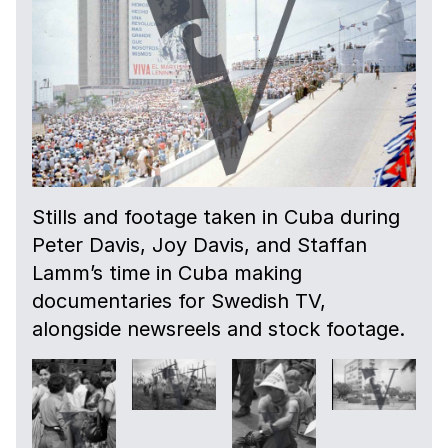
Stills and footage taken in Cuba during
Peter Davis, Joy Davis, and Staffan
Lamm’s time in Cuba making
documentaries for Swedish TV,
alongside newsreels and stock footage.