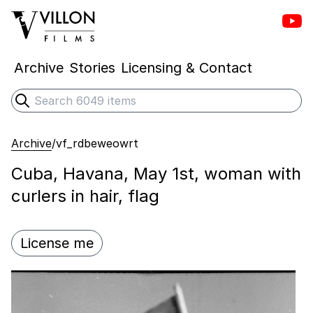
Vill
Villon Films
Archive
Stories
Licensing & Contact
Search
Submit search
Archive
/
vf_rdbeweowrt
Cuba, Havana, May 1st, woman with
curlers in hair, flag
License me