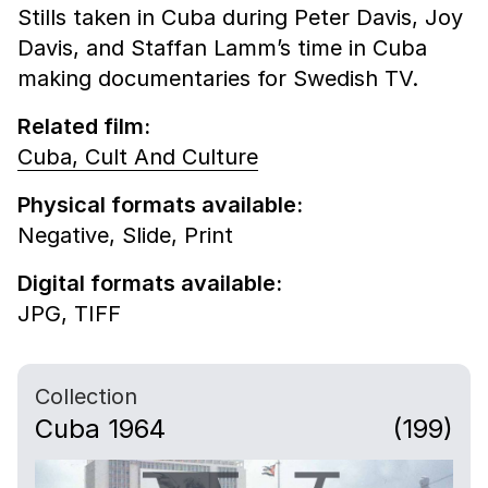
Stills taken in Cuba during Peter Davis, Joy
Davis, and Staffan Lamm’s time in Cuba
making documentaries for Swedish TV.
Related film:
Cuba, Cult And Culture
Physical formats available:
Negative,
Slide,
Print
Digital formats available:
JPG,
TIFF
Collection
Cuba 1964
(199)