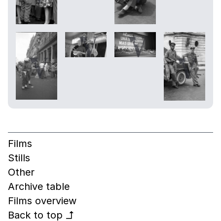
Films
Stills
Other
Archive table
Films overview
Back to top
↰