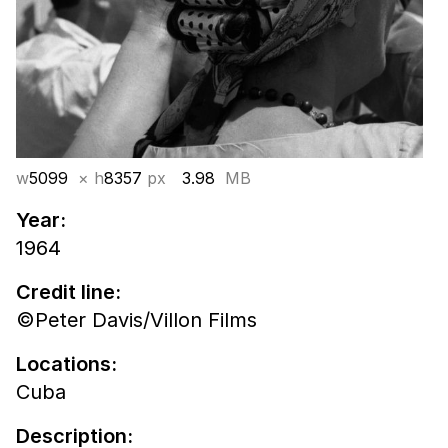
w
5099
× h
8357
px
3.98
MB
Year:
1964
Credit line:
©Peter Davis/Villon Films
Locations:
Cuba
Description: