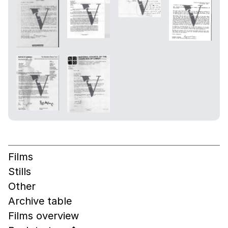
Films
Stills
Other
Archive table
Films overview