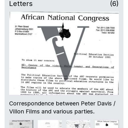
Letters
(6)
Correspondence between Peter Davis /
Villon Films and various parties.