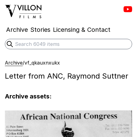
Vill
Villon Films
Archive
Stories
Licensing & Contact
Search
Submit search
Archive
/
vf_qkauxnxukx
Letter from ANC, Raymond Suttner
Archive assets: