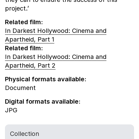
project.’
Related film:
In Darkest Hollywood: Cinema and
Apartheid, Part 1
Related film:
In Darkest Hollywood: Cinema and
Apartheid, Part 2
Physical formats available:
Document
Digital formats available:
JPG
Collection