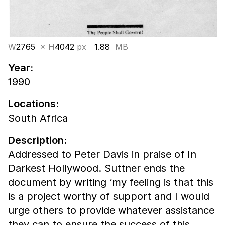
W
2765
× H
4042
px
1.88
MB
Year:
1990
Locations:
South Africa
Description:
Addressed to Peter Davis in praise of In
Darkest Hollywood. Suttner ends the
document by writing ‘my feeling is that this
is a project worthy of support and I would
urge others to provide whatever assistance
they can to ensure the success of this