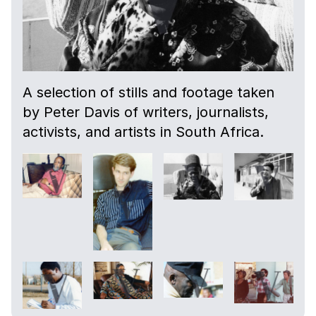
A selection of stills and footage taken
by Peter Davis of writers, journalists,
activists, and artists in South Africa.