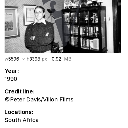
w
5596
× h
3398
px
0.92
MB
Year:
1990
Credit line:
©Peter Davis/Villon Films
Locations:
South Africa