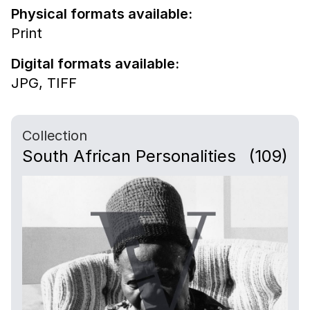
Physical formats available:
Print
Digital formats available:
JPG,
TIFF
Collection
South African Personalities
(109)