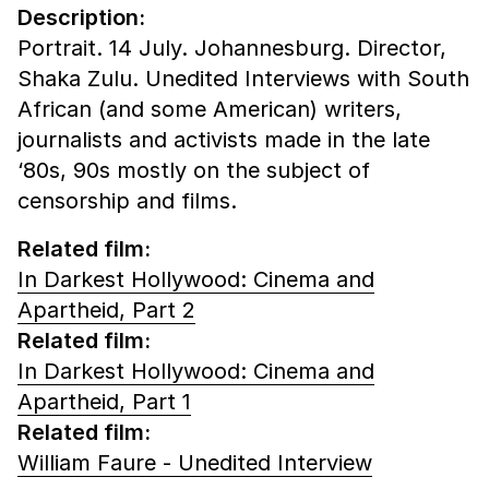
Description:
Portrait. 14 July. Johannesburg. Director,
Shaka Zulu. Unedited Interviews with South
African (and some American) writers,
journalists and activists made in the late
‘80s, 90s mostly on the subject of
censorship and films.
Related film:
In Darkest Hollywood: Cinema and
Apartheid, Part 2
Related film:
In Darkest Hollywood: Cinema and
Apartheid, Part 1
Related film:
William Faure - Unedited Interview