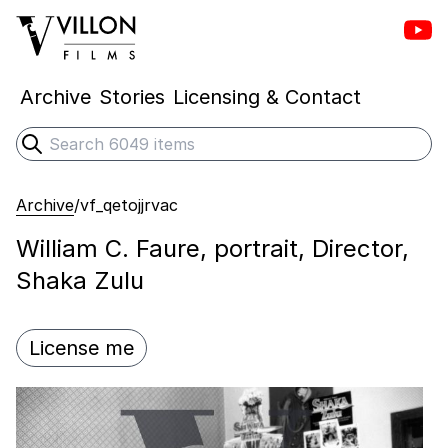
Vill
Villon Films
Archive
Stories
Licensing & Contact
Search
Submit search
Archive
/
vf_qetojjrvac
William C. Faure, portrait, Director,
Shaka Zulu
License me