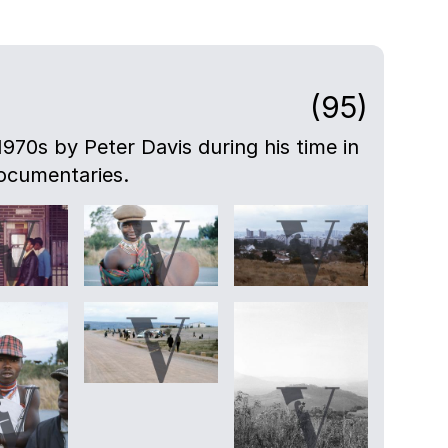
(95)
-1970s by Peter Davis during his time in
ocumentaries.