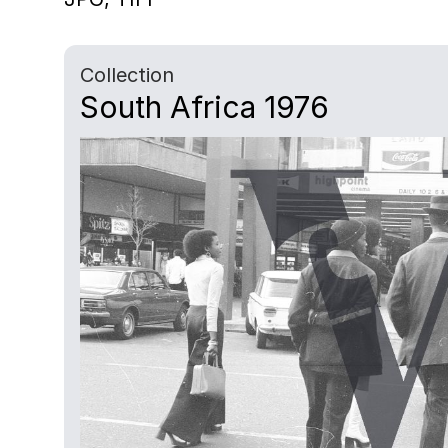
Collection
South Africa 1976