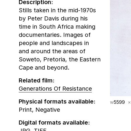
Description:
Stills taken in the mid-1970s
by Peter Davis during his
time in South Africa making
documentaries. Images of
people and landscapes in
and around the areas of
Soweto, Pretoria, the Eastern
Cape and beyond.
Related film:
Generations Of Resistance
Physical formats available:
w
5599
×
Print,
Negative
Digital formats available:
JPG,
TIFF