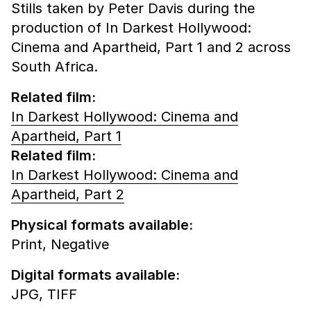
Stills taken by Peter Davis during the
production of In Darkest Hollywood:
Cinema and Apartheid, Part 1 and 2 across
South Africa.
Related film:
In Darkest Hollywood: Cinema and
Apartheid, Part 1
Related film:
In Darkest Hollywood: Cinema and
Apartheid, Part 2
Physical formats available:
Print,
Negative
Digital formats available:
JPG,
TIFF