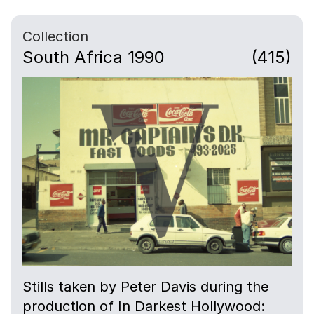
Collection
South Africa 1990
(415)
Stills taken by Peter Davis during the
production of In Darkest Hollywood: