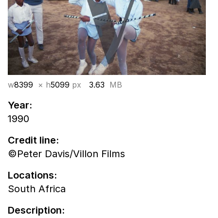
w
8399
× h
5099
px
3.63
MB
Year:
1990
Credit line:
©Peter Davis/Villon Films
Locations:
South Africa
Description: