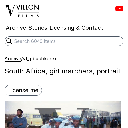
Vill
Villon Films
Archive
Stories
Licensing & Contact
Search
Submit search
Archive
/
vf_pbuubkurex
South Africa, girl marchers, portrait
License me