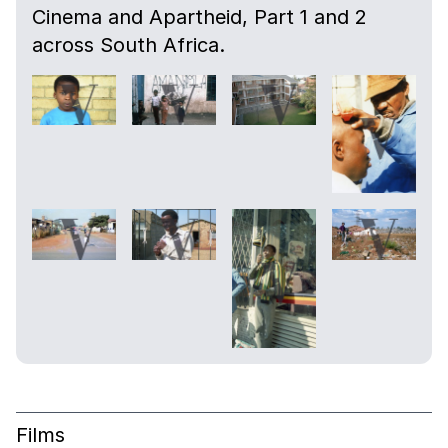
Cinema and Apartheid, Part 1 and 2
across South Africa.
Films