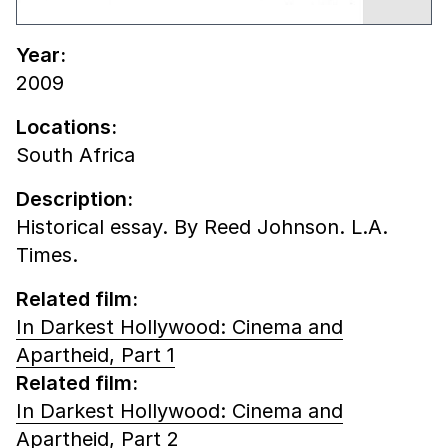
Year:
2009
Locations:
South Africa
Description:
Historical essay. By Reed Johnson. L.A.
Times.
Related film:
In Darkest Hollywood: Cinema and
Apartheid, Part 1
Related film:
In Darkest Hollywood: Cinema and
Apartheid, Part 2