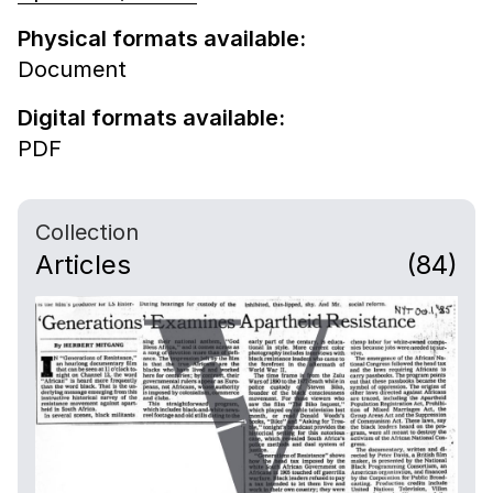
Physical formats available:
Document
Digital formats available:
PDF
Collection
Articles
(84)