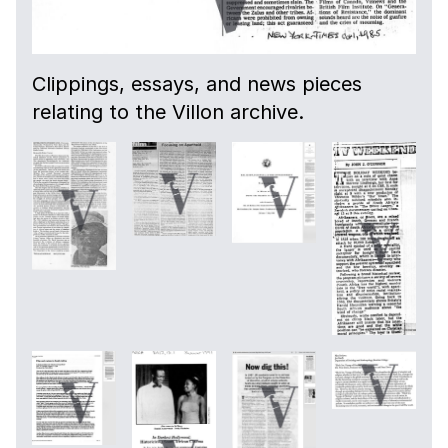
Clippings, essays, and news pieces
relating to the Villon archive.