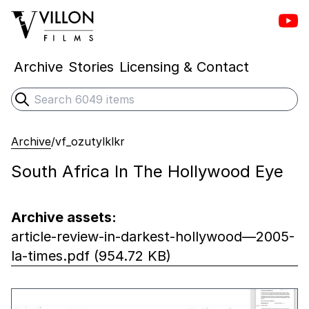
Vill
Villon Films
Archive
Stories
Licensing & Contact
Search
Submit search
Archive
/
vf_ozutylklkr
South Africa In The Hollywood Eye
Archive assets:
article-review-in-darkest-hollywood—2005-
la-times.pdf (954.72 KB)