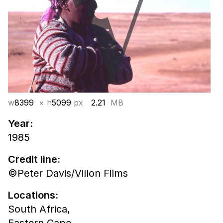
w
8399
× h
5099
px
2.21
MB
Year:
1985
Credit line:
©Peter Davis/Villon Films
Locations:
South Africa,
Eastern Cape,