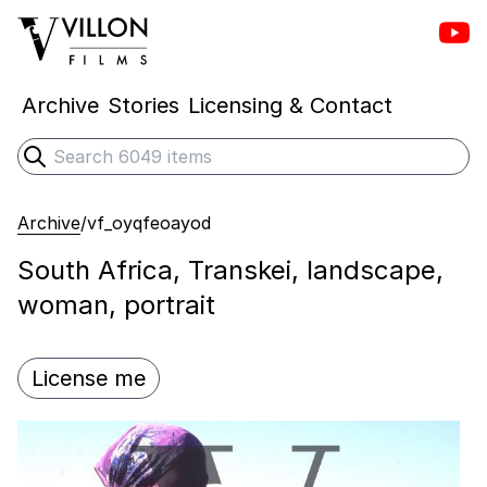
Vill
Villon Films
Archive
Stories
Licensing & Contact
Search
Submit search
Archive
/
vf_oyqfeoayod
South Africa, Transkei, landscape,
woman, portrait
License me