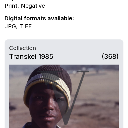
Print,
Negative
Digital formats available:
JPG,
TIFF
Collection
Transkei 1985
(368)