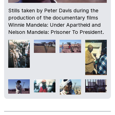
Stills taken by Peter Davis during the
production of the documentary films
Winnie Mandela: Under Apartheid and
Nelson Mandela: Prisoner To President.