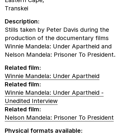
Transkei
Description:
Stills taken by Peter Davis during the
production of the documentary films
Winnie Mandela: Under Apartheid and
Nelson Mandela: Prisoner To President.
Related film:
Winnie Mandela: Under Apartheid
Related film:
Winnie Mandela: Under Apartheid -
Unedited Interview
Related film:
Nelson Mandela: Prisoner To President
Physical formats available: