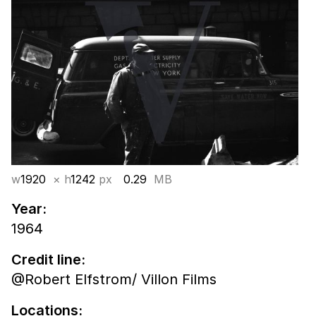
w
1920
× h
1242
px
0.29
MB
Year:
1964
Credit line:
@Robert Elfstrom/ Villon Films
Locations: