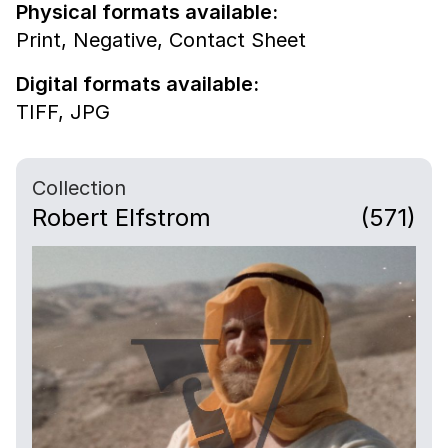
Physical formats available:
Print,
Negative,
Contact Sheet
Digital formats available:
TIFF,
JPG
Collection
Robert Elfstrom
(571)