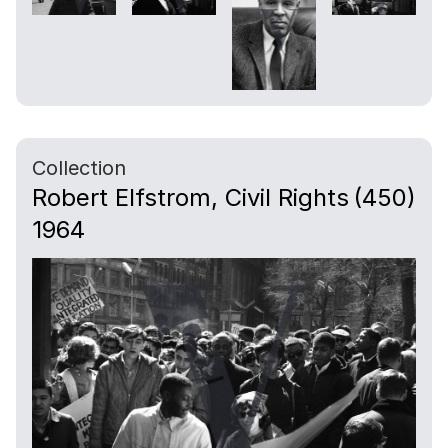
Collection
Robert Elfstrom, Civil Rights
(450)
1964