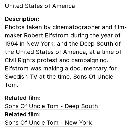
United States of America
Description:
Photos taken by cinematographer and film-
maker Robert Elfstrom during the year of
1964 in New York, and the Deep South of
the United States of America, at a time of
Civil Rights protest and campaigning.
Elfstrom was making a documentary for
Swedish TV at the time, Sons Of Uncle
Tom.
Related film:
Sons Of Uncle Tom - Deep South
Related film:
Sons Of Uncle Tom - New York