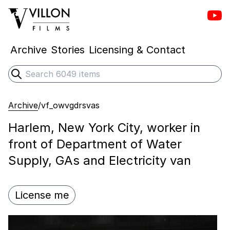
Vill
Villon Films
Archive
Stories
Licensing & Contact
Search
Submit search
Archive
/
vf_owvgdrsvas
Harlem, New York City, worker in
front of Department of Water
Supply, GAs and Electricity van
License me