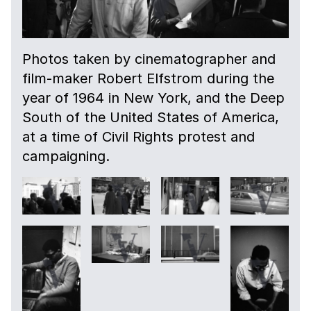
Photos taken by cinematographer and
film-maker Robert Elfstrom during the
year of 1964 in New York, and the Deep
South of the United States of America,
at a time of Civil Rights protest and
campaigning.