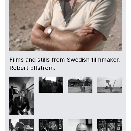
Films and stills from Swedish filmmaker,
Robert Elfstrom.