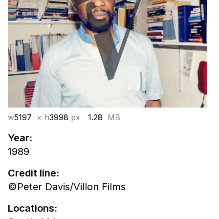
w
5197
× h
3998
px
1.28
MB
Year:
1989
Credit line:
©Peter Davis/Villon Films
Locations: