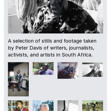
A selection of stills and footage taken
by Peter Davis of writers, journalists,
activists, and artists in South Africa.