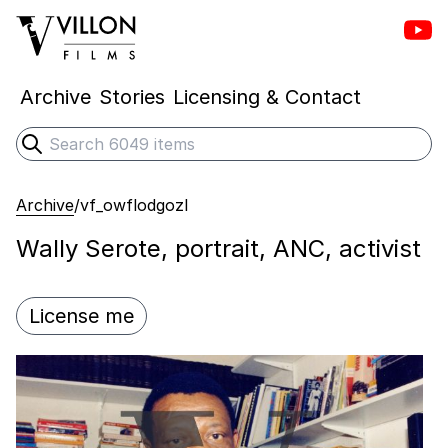
Vill
Villon Films
Archive
Stories
Licensing & Contact
Search
Submit search
Archive
/
vf_owflodgozl
Wally Serote, portrait, ANC, activist
License me