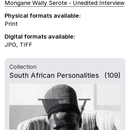
Mongane Wally Serote - Unedited Interview
Physical formats available:
Print
Digital formats available:
JPG,
TIFF
Collection
South African Personalities
(109)