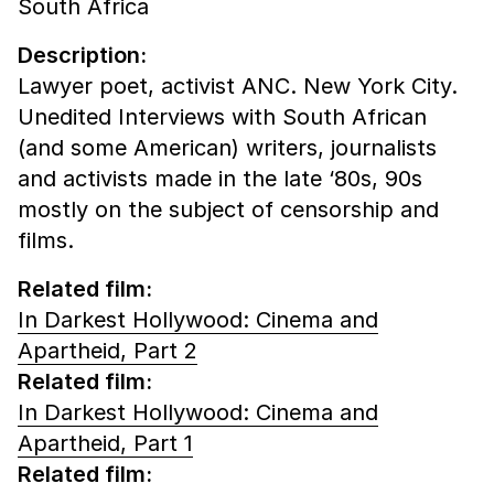
South Africa
Description:
Lawyer poet, activist ANC. New York City.
Unedited Interviews with South African
(and some American) writers, journalists
and activists made in the late ‘80s, 90s
mostly on the subject of censorship and
films.
Related film:
In Darkest Hollywood: Cinema and
Apartheid, Part 2
Related film:
In Darkest Hollywood: Cinema and
Apartheid, Part 1
Related film: