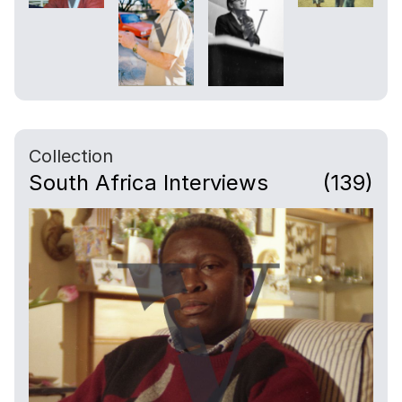
Collection
South Africa Interviews
(139)