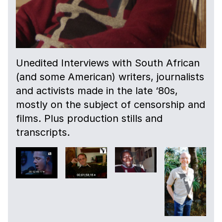
Unedited Interviews with South African
(and some American) writers, journalists
and activists made in the late ‘80s,
mostly on the subject of censorship and
films. Plus production stills and
transcripts.