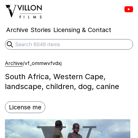
Vill
Villon Films
Archive
Stories
Licensing & Contact
Search
Submit search
Archive
/
vf_ommwvfvdxj
South Africa, Western Cape,
landscape, children, dog, canine
License me