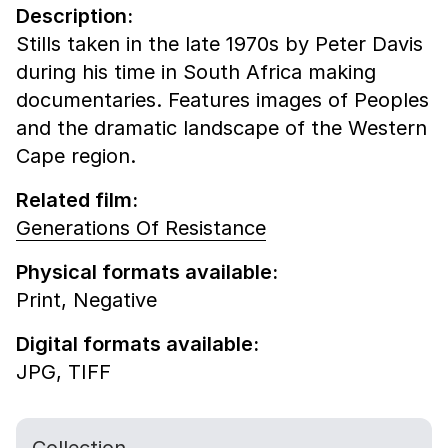
Description:
Stills taken in the late 1970s by Peter Davis
during his time in South Africa making
documentaries. Features images of Peoples
and the dramatic landscape of the Western
Cape region.
Related film:
Generations Of Resistance
Physical formats available:
Print,
Negative
Digital formats available:
JPG,
TIFF
Collection