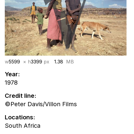
w
5599
× h
3399
px
1.38
MB
Year:
1978
Credit line:
©Peter Davis/Villon Films
Locations:
South Africa