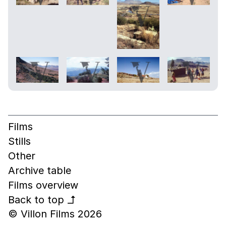
Films
Stills
Other
Archive table
Films overview
Back to top
↰
© Villon Films 2026