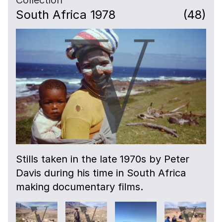
South Africa 1978
(48)
Stills taken in the late 1970s by Peter
Davis during his time in South Africa
making documentary films.