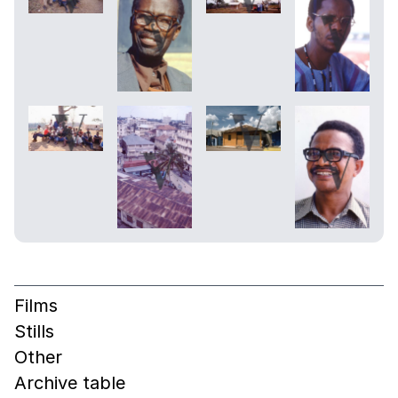
Films
Stills
Other
Archive table