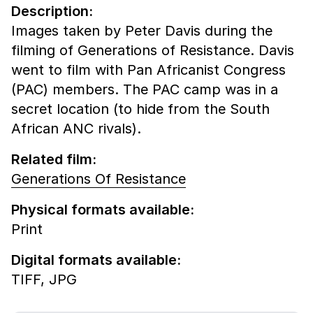
Description:
Images taken by Peter Davis during the
filming of Generations of Resistance. Davis
went to film with Pan Africanist Congress
(PAC) members. The PAC camp was in a
secret location (to hide from the South
African ANC rivals).
Related film:
Generations Of Resistance
Physical formats available:
Print
Digital formats available:
TIFF,
JPG