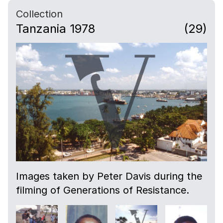
Collection
Tanzania 1978
(29)
Images taken by Peter Davis during the
filming of Generations of Resistance.