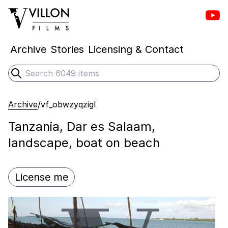
Vill
Villon Films
Archive
Stories
Licensing & Contact
Search
Submit search
Archive
/
vf_obwzyqzigl
Tanzania, Dar es Salaam,
landscape, boat on beach
License me