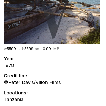
w
5599
× h
3399
px
0.99
MB
Year:
1978
Credit line:
©Peter Davis/Villon Films
Locations:
Tanzania