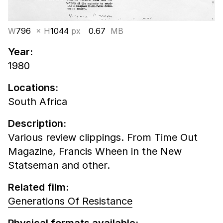
W
796
× H
1044
px
0.67
MB
Year:
1980
Locations:
South Africa
Description:
Various review clippings. From Time Out
Magazine, Francis Wheen in the New
Statseman and other.
Related film:
Generations Of Resistance