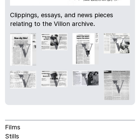
Clippings, essays, and news pieces
relating to the Villon archive.
Films
Stills