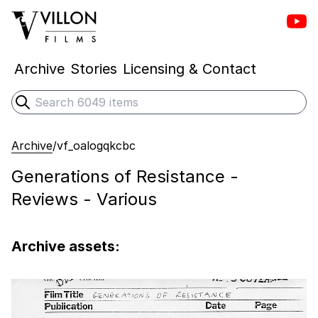
Vill
Villon Films
Archive
Stories
Licensing & Contact
Search
Submit search
Archive
/
vf_oalogqkcbc
Generations of Resistance -
Reviews - Various
Archive assets: