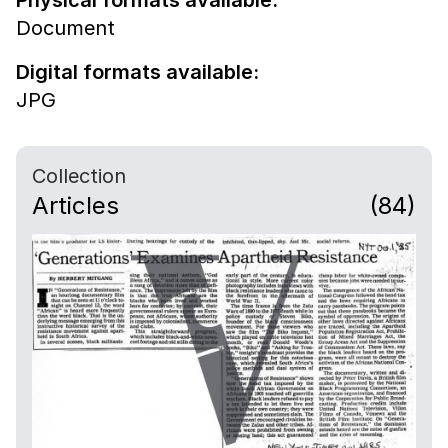
Physical formats available:
Document
Digital formats available:
JPG
Collection
Articles
(84)