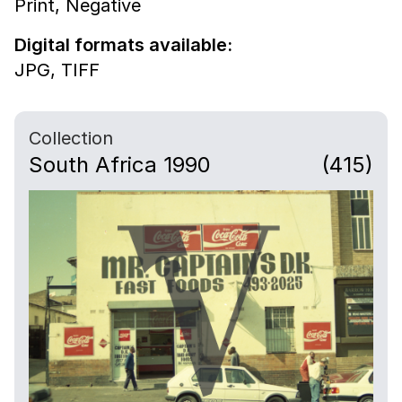
Print,
Negative
Digital formats available:
JPG,
TIFF
Collection
South Africa 1990
(415)