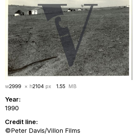
w
2999
× h
2104
px
1.55
MB
Year:
1990
Credit line:
©Peter Davis/Villon Films