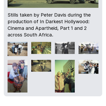
Stills taken by Peter Davis during the
production of In Darkest Hollywood:
Cinema and Apartheid, Part 1 and 2
across South Africa.