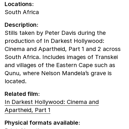
Locations:
South Africa
Description:
Stills taken by Peter Davis during the
production of In Darkest Hollywood:
Cinema and Apartheid, Part 1 and 2 across
South Africa. Includes images of Transkei
and villages of the Eastern Cape such as
Qunu, where Nelson Mandela’s grave is
located.
Related film:
In Darkest Hollywood: Cinema and
Apartheid, Part 1
Physical formats available: