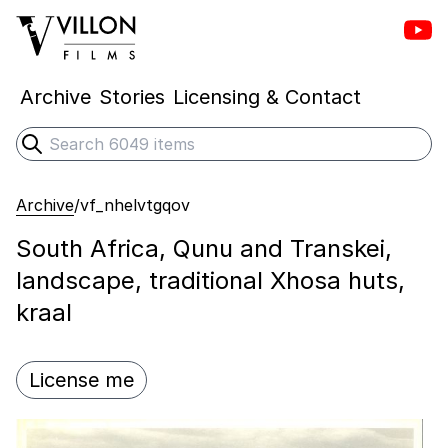
Vill
Villon Films
Archive
Stories
Licensing & Contact
Search
Submit search
Archive
/
vf_nhelvtgqov
South Africa, Qunu and Transkei,
landscape, traditional Xhosa huts,
kraal
License me