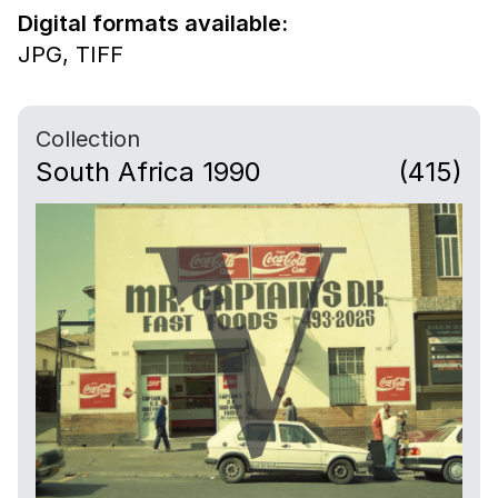
Digital formats available:
JPG,
TIFF
Collection
South Africa 1990
(415)