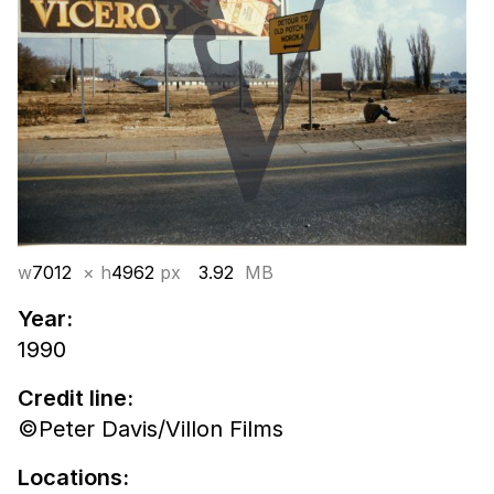
w
7012
× h
4962
px
3.92
MB
Year:
1990
Credit line:
©Peter Davis/Villon Films
Locations: