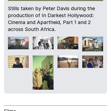
Stills taken by Peter Davis during the
production of In Darkest Hollywood:
Cinema and Apartheid, Part 1 and 2
across South Africa.