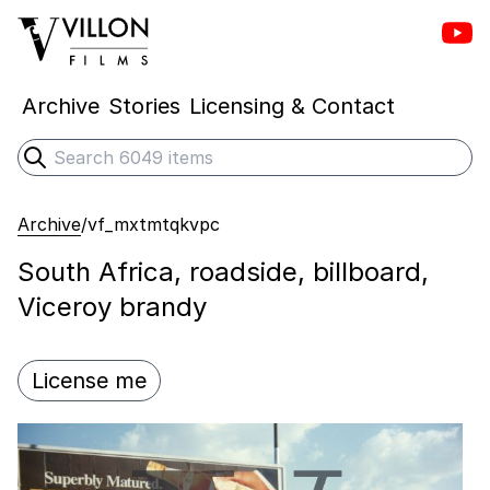
Vill
Villon Films
Archive
Stories
Licensing & Contact
Search
Submit search
Archive
/
vf_mxtmtqkvpc
South Africa, roadside, billboard,
Viceroy brandy
License me