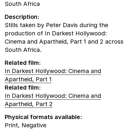
South Africa
Description:
Stills taken by Peter Davis during the
production of In Darkest Hollywood:
Cinema and Apartheid, Part 1 and 2 across
South Africa.
Related film:
In Darkest Hollywood: Cinema and
Apartheid, Part 1
Related film:
In Darkest Hollywood: Cinema and
Apartheid, Part 2
Physical formats available:
Print,
Negative