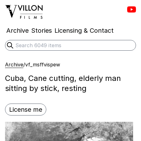
Vill
Villon Films
Archive
Stories
Licensing & Contact
Search
Submit search
Archive
/
vf_msffvispew
Cuba, Cane cutting, elderly man
sitting by stick, resting
License me