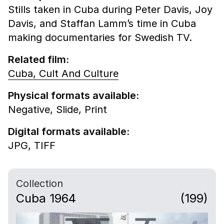
Stills taken in Cuba during Peter Davis, Joy
Davis, and Staffan Lamm’s time in Cuba
making documentaries for Swedish TV.
Related film:
Cuba, Cult And Culture
Physical formats available:
Negative,
Slide,
Print
Digital formats available:
JPG,
TIFF
Collection
Cuba 1964
(199)