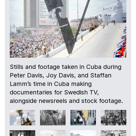
Stills and footage taken in Cuba during
Peter Davis, Joy Davis, and Staffan
Lamm’s time in Cuba making
documentaries for Swedish TV,
alongside newsreels and stock footage.