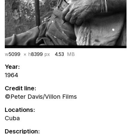
w
5099
× h
8399
px
4.53
MB
Year:
1964
Credit line:
©Peter Davis/Villon Films
Locations:
Cuba
Description: