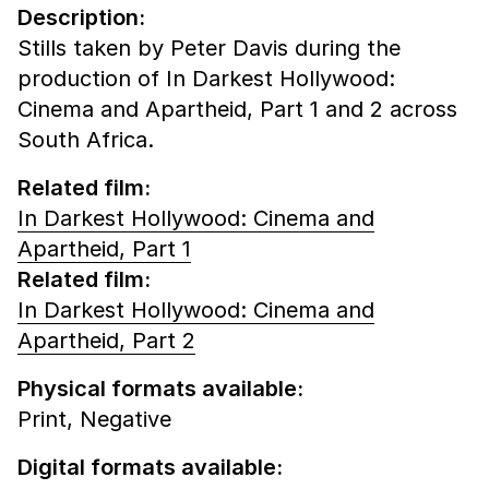
Description:
Stills taken by Peter Davis during the
production of In Darkest Hollywood:
Cinema and Apartheid, Part 1 and 2 across
South Africa.
Related film:
In Darkest Hollywood: Cinema and
Apartheid, Part 1
Related film:
In Darkest Hollywood: Cinema and
Apartheid, Part 2
Physical formats available:
Print,
Negative
Digital formats available: