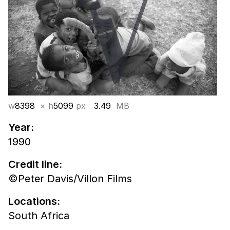
w
8398
× h
5099
px
3.49
MB
Year:
1990
Credit line:
©Peter Davis/Villon Films
Locations:
South Africa