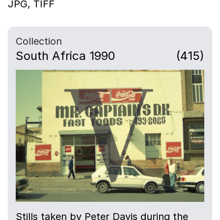
JPG,
TIFF
Collection
South Africa 1990
(415)
Stills taken by Peter Davis during the