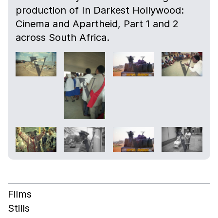
production of In Darkest Hollywood:
Cinema and Apartheid, Part 1 and 2
across South Africa.
Films
Stills