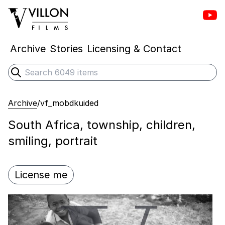
Vill
Villon Films
Archive
Stories
Licensing & Contact
Search
Submit search
Archive
/
vf_mobdkuided
South Africa, township, children,
smiling, portrait
License me