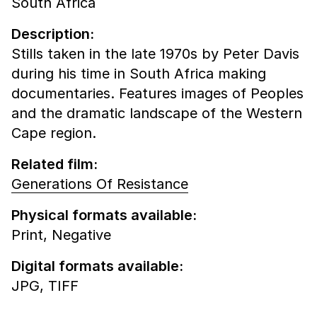
South Africa
Description:
Stills taken in the late 1970s by Peter Davis
during his time in South Africa making
documentaries. Features images of Peoples
and the dramatic landscape of the Western
Cape region.
Related film:
Generations Of Resistance
Physical formats available:
Print,
Negative
Digital formats available:
JPG,
TIFF