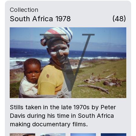
Collection
South Africa 1978
(48)
Stills taken in the late 1970s by Peter
Davis during his time in South Africa
making documentary films.