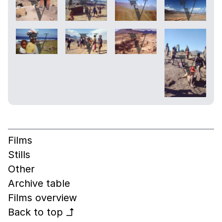
Films
Stills
Other
Archive table
Films overview
Back to top
↰