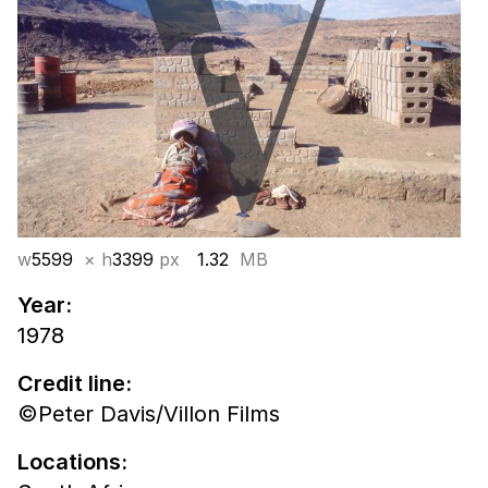
w
5599
× h
3399
px
1.32
MB
Year:
1978
Credit line:
©Peter Davis/Villon Films
Locations: