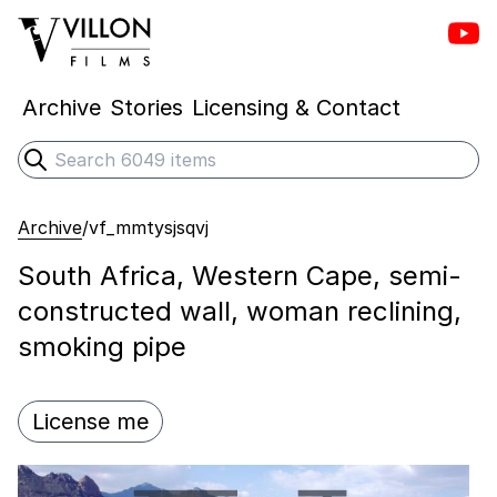
Vill
Villon Films
Archive
Stories
Licensing & Contact
Search
Submit search
Archive
/
vf_mmtysjsqvj
South Africa, Western Cape, semi-
constructed wall, woman reclining,
smoking pipe
License me