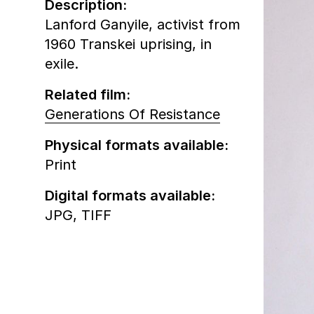
Description:
Lanford Ganyile, activist from
1960 Transkei uprising, in
exile.
Related film:
Generations Of Resistance
Physical formats available:
Print
Digital formats available:
JPG,
TIFF