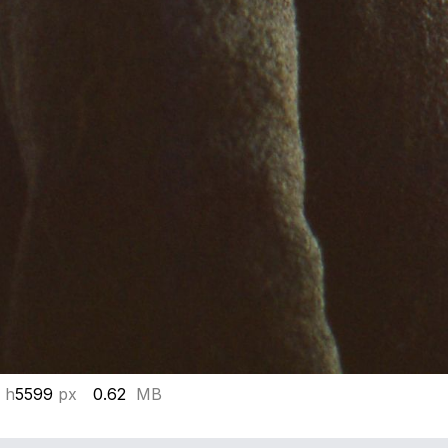
 h
5599
px
0.62
MB