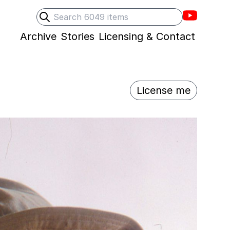
Villons F
Search
Submit search
Archive
Stories
Licensing & Contact
License me