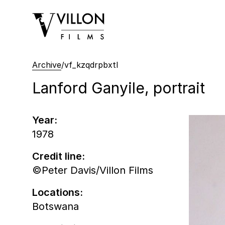
Villon Films
Archive
/
vf_kzqdrpbxtl
Lanford Ganyile, portrait
Year:
1978
Credit line:
©Peter Davis/Villon Films
Locations:
Botswana