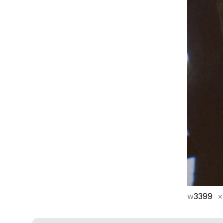
w
3399
×