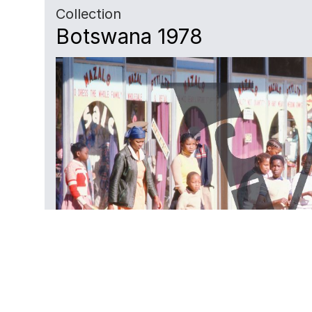
Collection
Botswana 1978