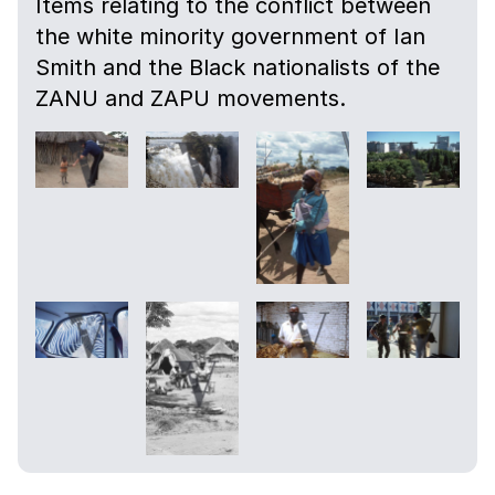
Items relating to the conflict between
the white minority government of Ian
Smith and the Black nationalists of the
ZANU and ZAPU movements.