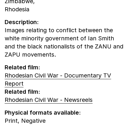
Zimbabwe,
Rhodesia
Description:
Images relating to conflict between the
white minority government of Ian Smith
and the black nationalists of the ZANU and
ZAPU movements.
Related film:
Rhodesian Civil War - Documentary TV
Report
Related film:
Rhodesian Civil War - Newsreels
Physical formats available:
Print,
Negative