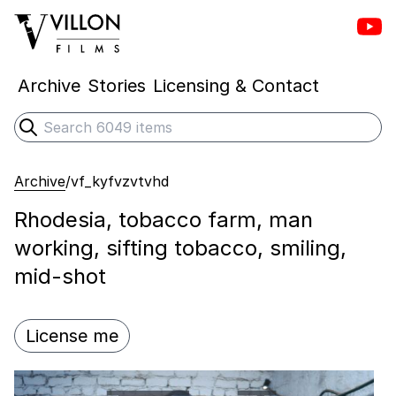
Vill
Villon Films
Archive
Stories
Licensing & Contact
Search
Submit search
Archive
/
vf_kyfvzvtvhd
Rhodesia, tobacco farm, man
working, sifting tobacco, smiling,
mid-shot
License me