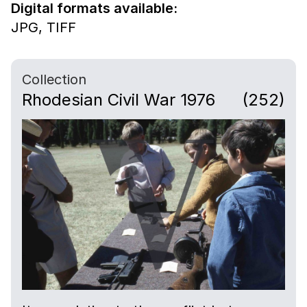
Digital formats available:
JPG,
TIFF
Collection
Rhodesian Civil War 1976
(252)