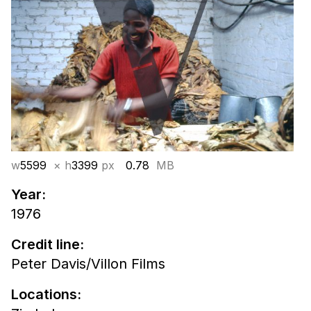
w
5599
× h
3399
px
0.78
MB
Year:
1976
Credit line:
Peter Davis/Villon Films
Locations: