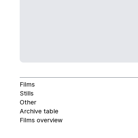
Films
Stills
Other
Archive table
Films overview