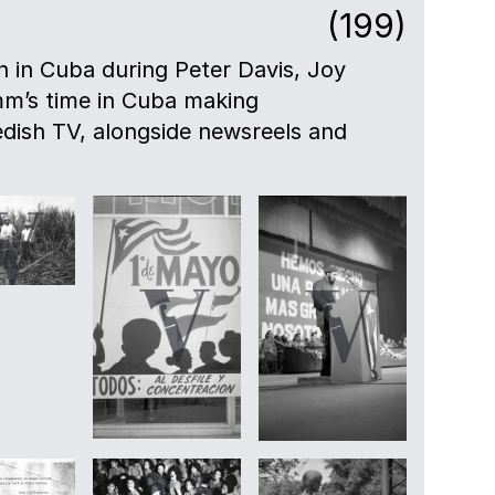
(199)
en in Cuba during Peter Davis, Joy
mm’s time in Cuba making
dish TV, alongside newsreels and