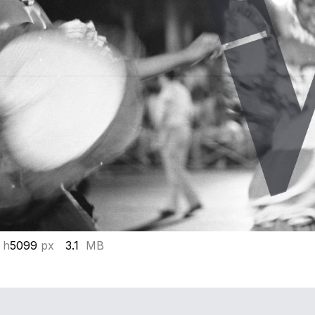
 h
5099
px
3.1
MB