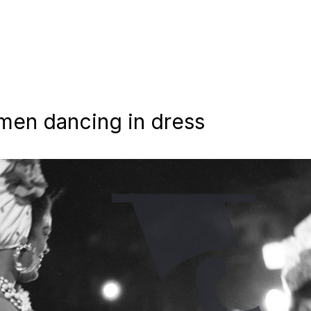
men dancing in dress