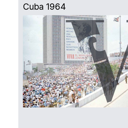
Cuba 1964