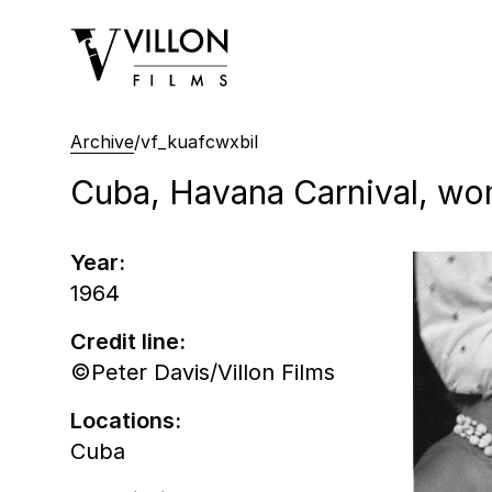
Villon Films
Archive
/
vf_kuafcwxbil
Cuba, Havana Carnival, wo
Year:
1964
Credit line:
©Peter Davis/Villon Films
Locations:
Cuba