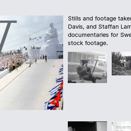
Stills and footage tak
Davis, and Staffan La
documentaries for Swe
stock footage.