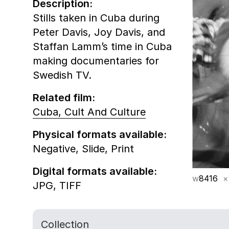
Description:
Stills taken in Cuba during
Peter Davis, Joy Davis, and
Staffan Lamm’s time in Cuba
making documentaries for
Swedish TV.
Related film:
Cuba, Cult And Culture
Physical formats available:
Negative,
Slide,
Print
Digital formats available:
w
8416
×
JPG,
TIFF
Collection