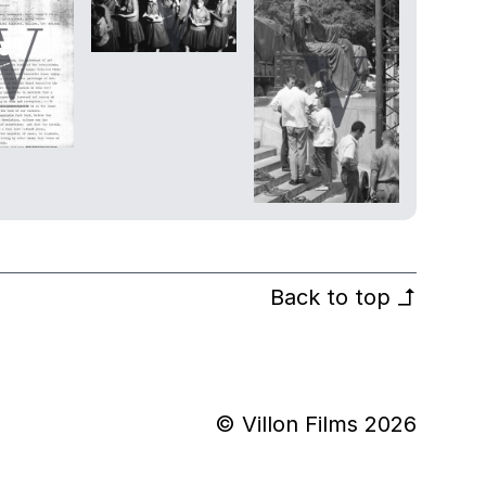
Back to top
↰
© Villon Films 2026