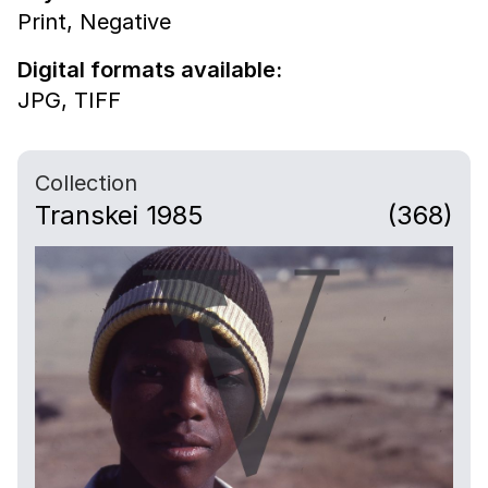
Print,
Negative
Digital formats available:
JPG,
TIFF
Collection
Transkei 1985
(368)