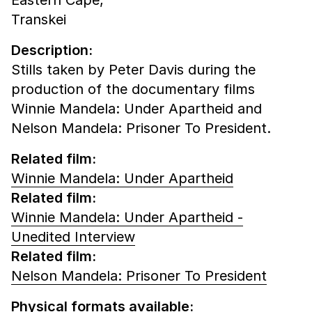
Transkei
Description:
Stills taken by Peter Davis during the
production of the documentary films
Winnie Mandela: Under Apartheid and
Nelson Mandela: Prisoner To President.
Related film:
Winnie Mandela: Under Apartheid
Related film:
Winnie Mandela: Under Apartheid -
Unedited Interview
Related film:
Nelson Mandela: Prisoner To President
Physical formats available: