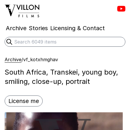
Vill
Villon Films
Archive
Stories
Licensing & Contact
Search
Submit search
Archive
/
vf_kotxhmghav
South Africa, Transkei, young boy,
smiling, close-up, portrait
License me