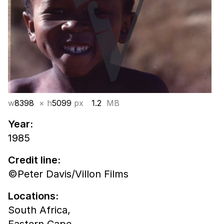
w
8398
× h
5099
px
1.2
MB
Year:
1985
Credit line:
©Peter Davis/Villon Films
Locations:
South Africa,
Eastern Cape,