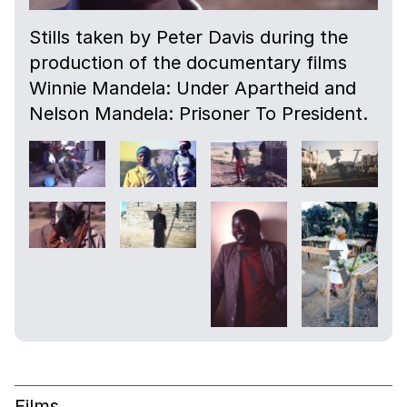
Stills taken by Peter Davis during the
production of the documentary films
Winnie Mandela: Under Apartheid and
Nelson Mandela: Prisoner To President.
Films