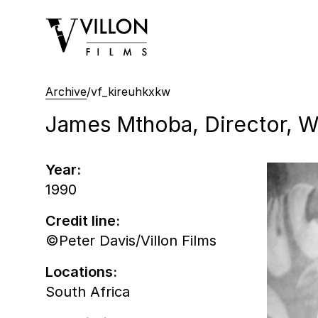
Villon Films
Archive
/
vf_kireuhkxkw
James Mthoba, Director, Wr
Year:
1990
Credit line:
©Peter Davis/Villon Films
Locations:
South Africa