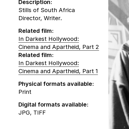
Description:
Stills of South Africa
Director, Writer.
Related film:
In Darkest Hollywood:
Cinema and Apartheid, Part 2
Related film:
In Darkest Hollywood:
Cinema and Apartheid, Part 1
Physical formats available:
Print
Digital formats available:
JPG,
TIFF