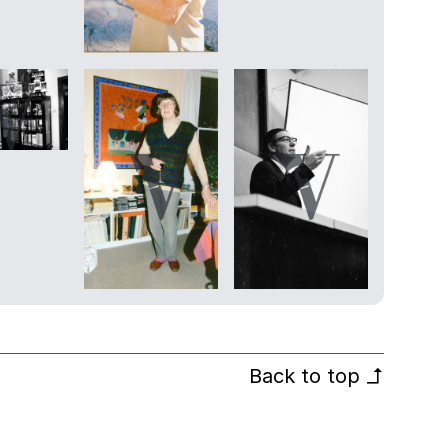
Back to top
↰