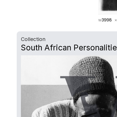
w
3998
×
Collection
South African Personaliti