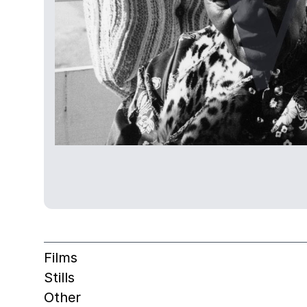
Films
Stills
Other