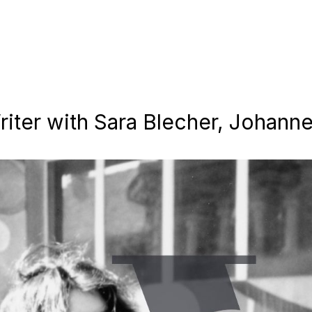
iter with Sara Blecher, Johann