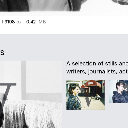
 h
3198
px
0.42
MB
es
A selection of stills a
writers, journalists, act