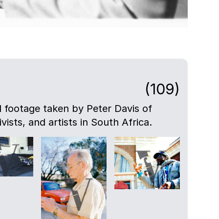
(109)
nd footage taken by Peter Davis of
ivists, and artists in South Africa.