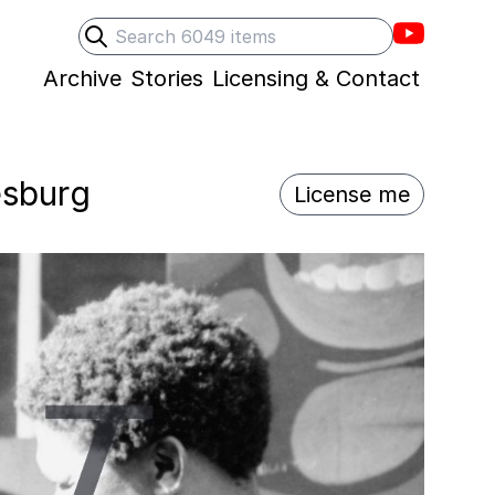
Villons F
Search
Submit search
Archive
Stories
Licensing & Contact
esburg
License me