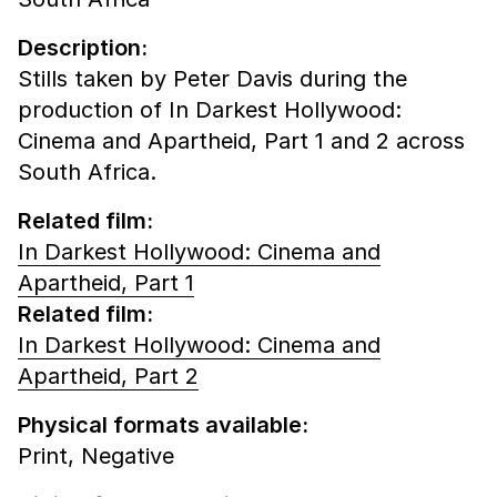
Description:
Stills taken by Peter Davis during the
production of In Darkest Hollywood:
Cinema and Apartheid, Part 1 and 2 across
South Africa.
Related film:
In Darkest Hollywood: Cinema and
Apartheid, Part 1
Related film:
In Darkest Hollywood: Cinema and
Apartheid, Part 2
Physical formats available:
Print,
Negative