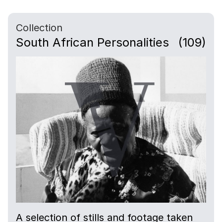
Collection
South African Personalities
(109)
A selection of stills and footage taken