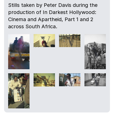
Stills taken by Peter Davis during the
production of In Darkest Hollywood:
Cinema and Apartheid, Part 1 and 2
across South Africa.