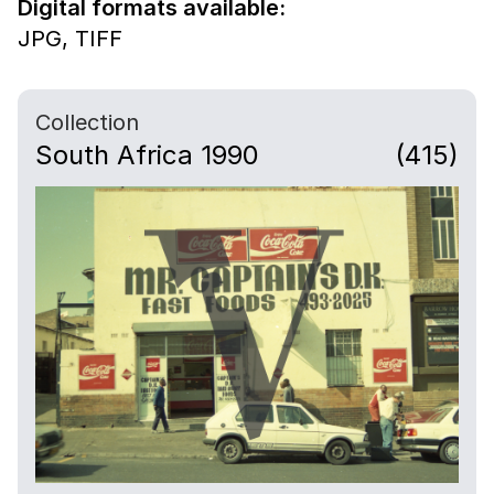
Digital formats available:
JPG,
TIFF
Collection
South Africa 1990
(415)