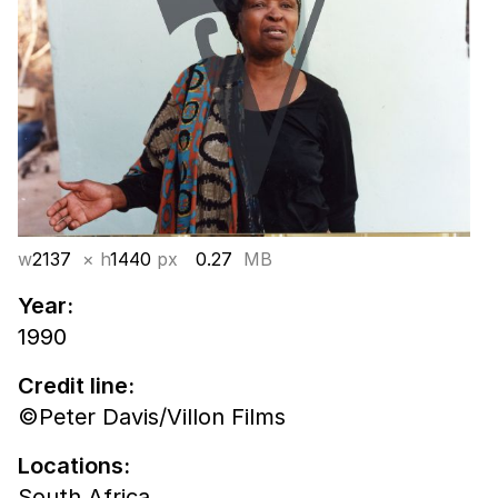
w
2137
× h
1440
px
0.27
MB
Year:
1990
Credit line:
©Peter Davis/Villon Films
Locations:
South Africa