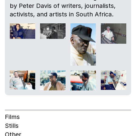
by Peter Davis of writers, journalists,
activists, and artists in South Africa.
Films
Stills
Other