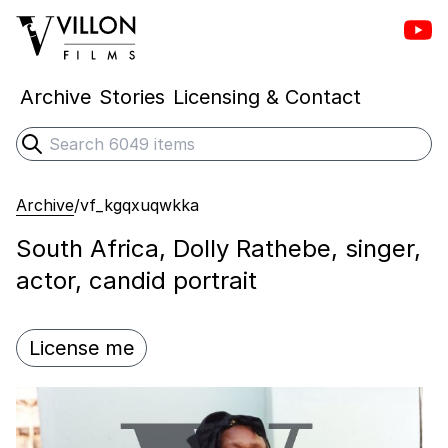
Vill
Villon Films
Archive
Stories
Licensing & Contact
Search
Submit search
Archive
/
vf_kgqxuqwkka
South Africa, Dolly Rathebe, singer,
actor, candid portrait
License me