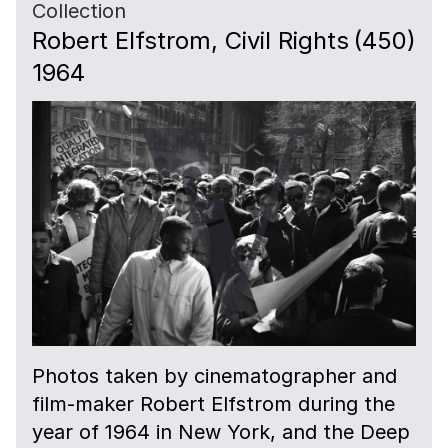
Collection
Robert Elfstrom, Civil Rights
(450)
1964
Photos taken by cinematographer and
film-maker Robert Elfstrom during the
year of 1964 in New York, and the Deep