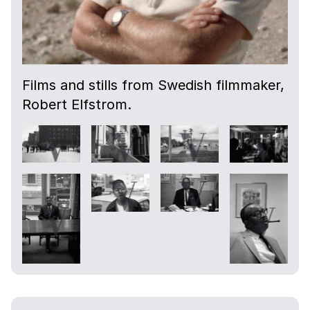
Films and stills from Swedish filmmaker,
Robert Elfstrom.