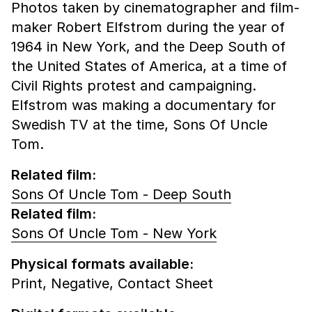
Photos taken by cinematographer and film-
maker Robert Elfstrom during the year of
1964 in New York, and the Deep South of
the United States of America, at a time of
Civil Rights protest and campaigning.
Elfstrom was making a documentary for
Swedish TV at the time, Sons Of Uncle
Tom.
Related film:
Sons Of Uncle Tom - Deep South
Related film:
Sons Of Uncle Tom - New York
Physical formats available:
Print,
Negative,
Contact Sheet