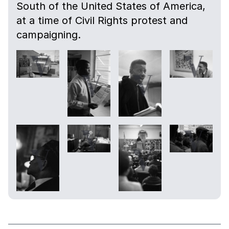
South of the United States of America,
at a time of Civil Rights protest and
campaigning.