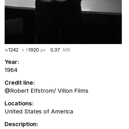
w
1242
× h
1920
px
0.37
MB
Year:
1964
Credit line:
@Robert Elfstrom/ Villon Films
Locations:
United States of America
Description: