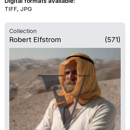
Digital formats available:
TIFF,
JPG
Collection
Robert Elfstrom
(571)