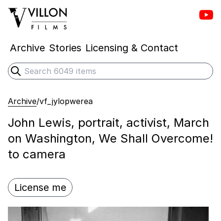
Vill
Villon Films
Archive
Stories
Licensing & Contact
Search
Submit search
Archive
/
vf_jylopwerea
John Lewis, portrait, activist, March
on Washington, We Shall Overcome!
to camera
License me