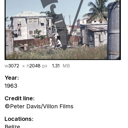
w
3072
× h
2048
px
1.31
MB
Year:
1963
Credit line:
©Peter Davis/Villon Films
Locations:
Belize