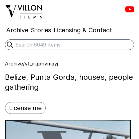
Vill
Villon Films
Archive
Stories
Licensing & Contact
Search
Submit search
Archive
/
vf_irqpnvmqyj
Belize, Punta Gorda, houses, people
gathering
License me