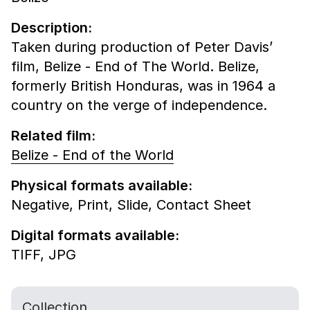
Description:
Taken during production of Peter Davis’
film, Belize - End of The World. Belize,
formerly British Honduras, was in 1964 a
country on the verge of independence.
Related film:
Belize - End of the World
Physical formats available:
Negative,
Print,
Slide,
Contact Sheet
Digital formats available:
TIFF,
JPG
Collection