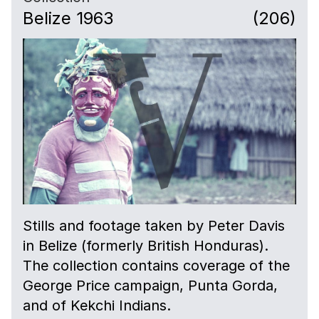
Belize 1963
(206)
Stills and footage taken by Peter Davis
in Belize (formerly British Honduras).
The collection contains coverage of the
George Price campaign, Punta Gorda,
and of Kekchi Indians.