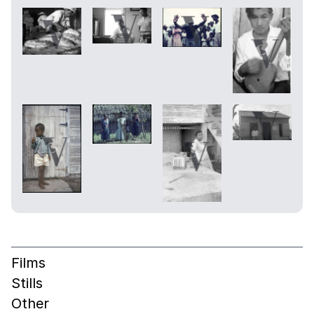
Films
Stills
Other