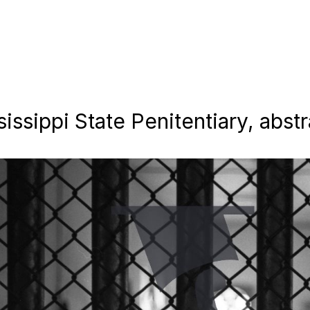
ssippi State Penitentiary, abstra