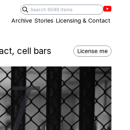
Villons F
Search
Submit search
Archive
Stories
Licensing & Contact
ct, cell bars
License me