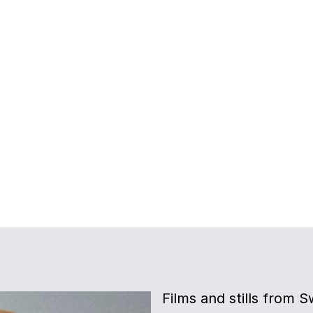
Films and stills from 