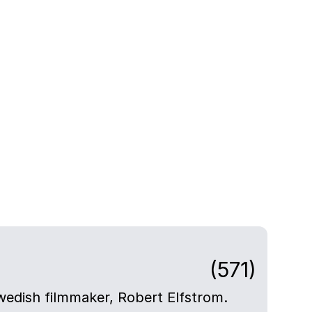
(571)
Swedish filmmaker, Robert Elfstrom.