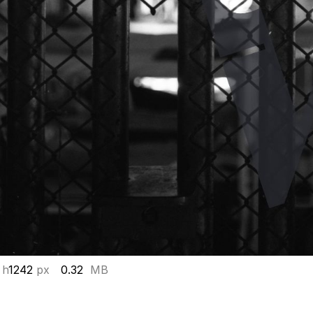
 h
1242
px
0.32
MB