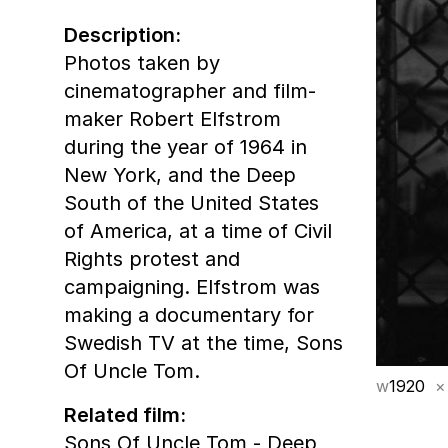
Description:
Photos taken by
cinematographer and film-
maker Robert Elfstrom
during the year of 1964 in
New York, and the Deep
South of the United States
of America, at a time of Civil
Rights protest and
campaigning. Elfstrom was
making a documentary for
Swedish TV at the time, Sons
Of Uncle Tom.
w
1920
×
Related film:
Sons Of Uncle Tom - Deep