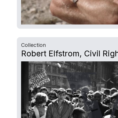
Collection
Robert Elfstrom, Civil Rig