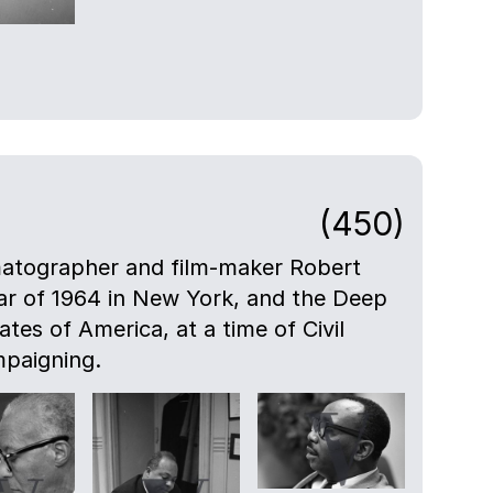
(450)
atographer and film-maker Robert
ar of 1964 in New York, and the Deep
tes of America, at a time of Civil
mpaigning.