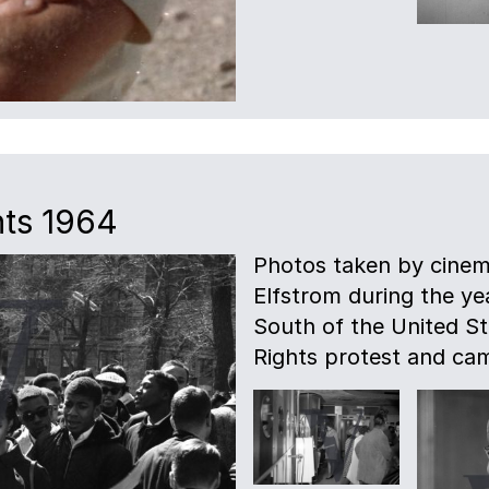
hts 1964
Photos taken by cinem
Elfstrom during the ye
South of the United Sta
Rights protest and ca