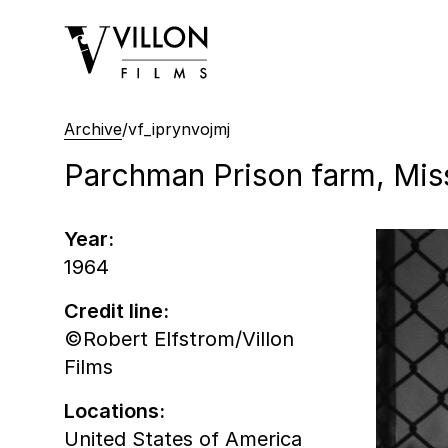
Villon Films
Archive
/
vf_iprynvojmj
Parchman Prison farm, Missi
Year:
1964
Credit line:
©Robert Elfstrom/Villon
Films
Locations:
United States of America