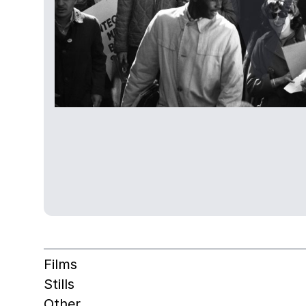
Films
Stills
Other