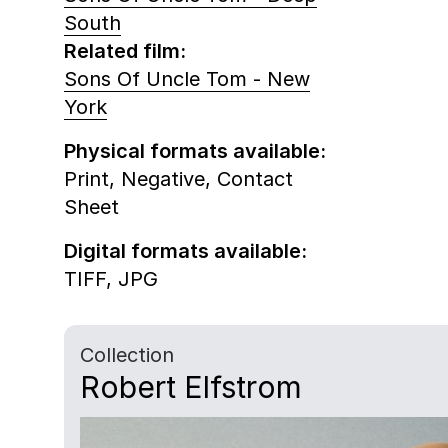
South
Related film:
Sons Of Uncle Tom - New
York
Physical formats available:
Print,
Negative,
Contact
Sheet
Digital formats available:
TIFF,
JPG
Collection
Robert Elfstrom