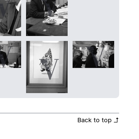
Back to top
↰