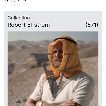
Collection
Robert Elfstrom
(571)