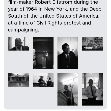
film-maker Robert Elfstrom during the
year of 1964 in New York, and the Deep
South of the United States of America,
at a time of Civil Rights protest and
campaigning.