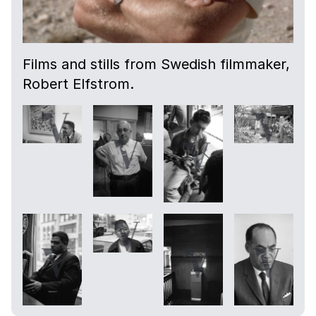
Films and stills from Swedish filmmaker,
Robert Elfstrom.