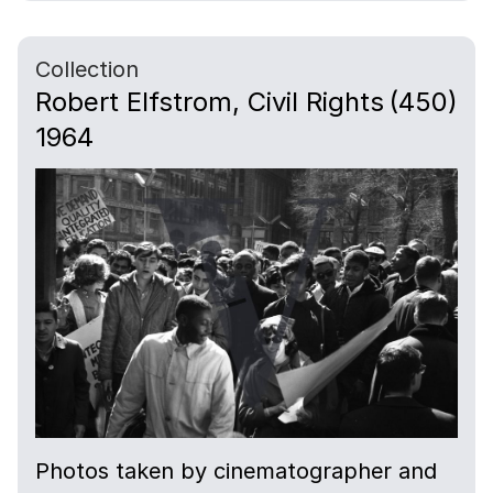
Collection
Robert Elfstrom, Civil Rights
(450)
1964
Photos taken by cinematographer and