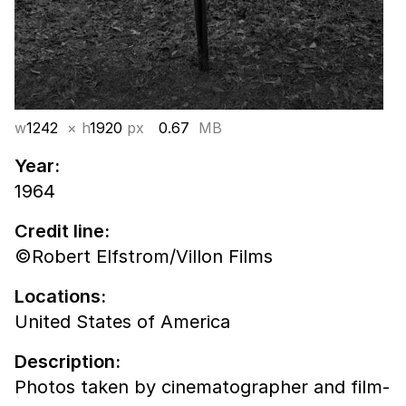
w
1242
× h
1920
px
0.67
MB
Year:
1964
Credit line:
©Robert Elfstrom/Villon Films
Locations:
United States of America
Description:
Photos taken by cinematographer and film-