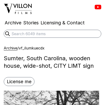
Vill
Villon Films
Archive
Stories
Licensing & Contact
Search
Submit search
Archive
/
vf_ilumkuecdx
Sumter, South Carolina, wooden
house, wide-shot, CITY LIMT sign
License me