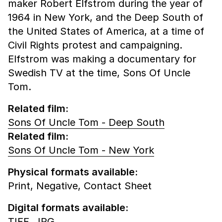
maker Robert Elfstrom during the year of
1964 in New York, and the Deep South of
the United States of America, at a time of
Civil Rights protest and campaigning.
Elfstrom was making a documentary for
Swedish TV at the time, Sons Of Uncle
Tom.
Related film:
Sons Of Uncle Tom - Deep South
Related film:
Sons Of Uncle Tom - New York
Physical formats available:
Print,
Negative,
Contact Sheet
Digital formats available:
TIFF,
JPG