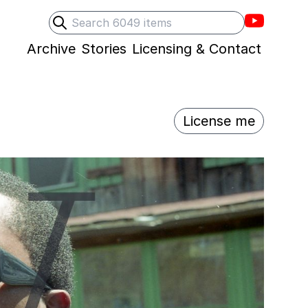
Villons F
Search
Submit search
Archive
Stories
Licensing & Contact
License me