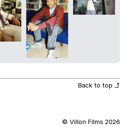
Back to top
↰
© Villon Films 2026