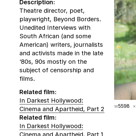
Description:
Theatre director, poet,
playwright, Beyond Borders.
Unedited Interviews with
South African (and some
American) writers, journalists
and activists made in the late
‘80s, 90s mostly on the
subject of censorship and
films.
Related film:
In Darkest Hollywood:
w
5598
×
Cinema and Apartheid, Part 2
Related film:
In Darkest Hollywood:
Cinema and Apartheid, Part 1