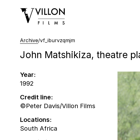
Villon Films
Archive
/
vf_iburvzqmjm
John Matshikiza, theatre pl
Year:
1992
Credit line:
©Peter Davis/Villon Films
Locations:
South Africa