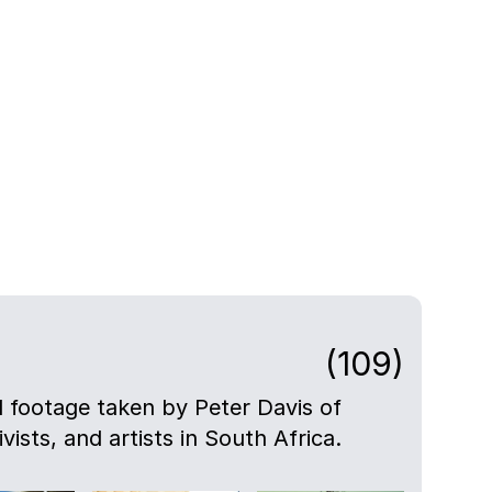
(109)
nd footage taken by Peter Davis of
ivists, and artists in South Africa.