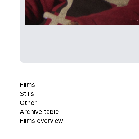
Films
Stills
Other
Archive table
Films overview