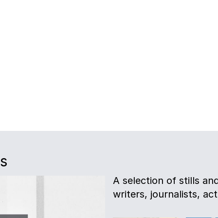
es
A selection of stills a
writers, journalists, act