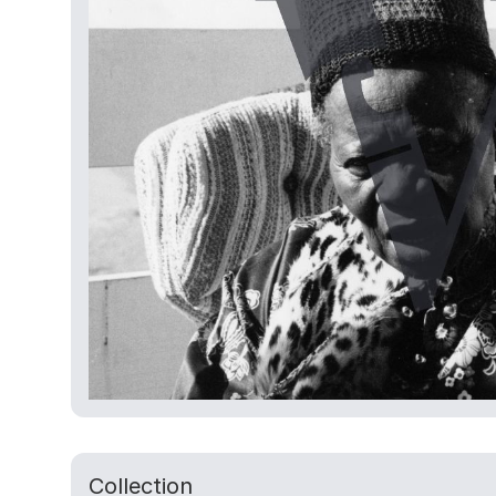
Collection