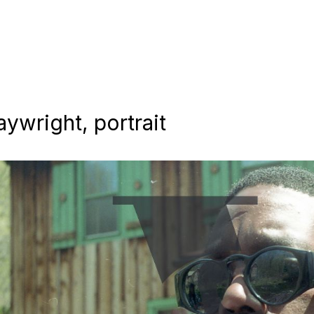
aywright, portrait