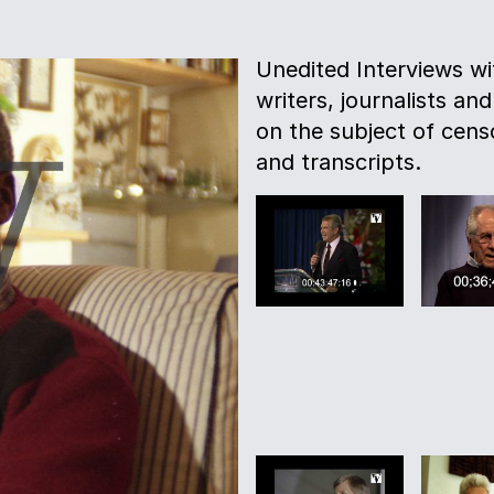
Unedited Interviews w
writers, journalists and
on the subject of censo
and transcripts.