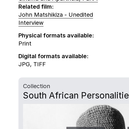
Related film:
John Matshikiza - Unedited
Interview
Physical formats available:
Print
Digital formats available:
JPG,
TIFF
Collection
South African Personaliti