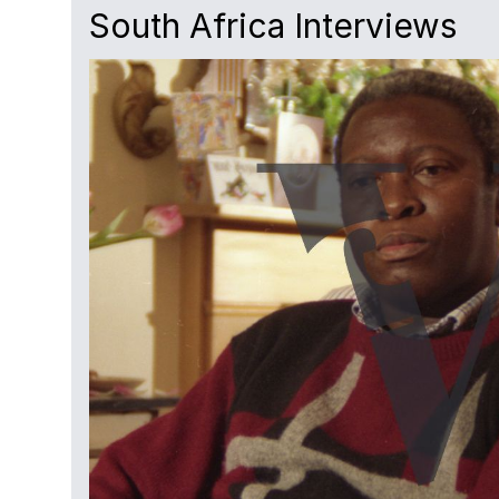
South Africa Interviews