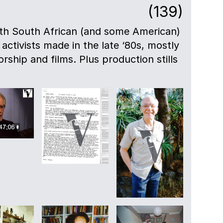
(139)
ith South African (and some American)
 activists made in the late ‘80s, mostly
rship and films. Plus production stills