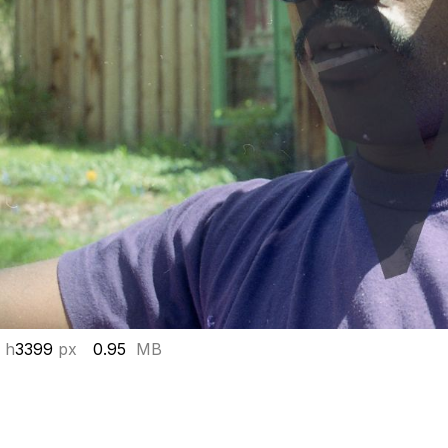
 h
3399
px
0.95
MB