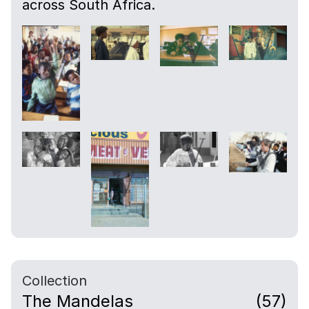
across South Africa.
Collection
The Mandelas
(57)