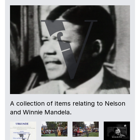
A collection of items relating to Nelson
and Winnie Mandela.