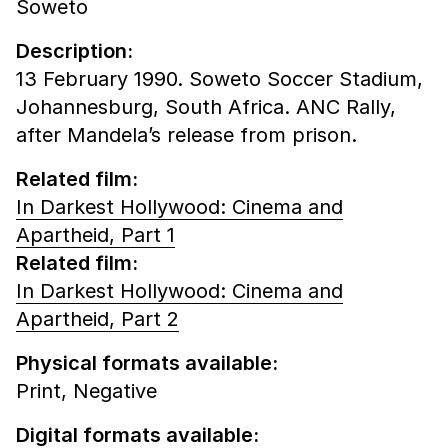
Soweto
Description:
13 February 1990. Soweto Soccer Stadium,
Johannesburg, South Africa. ANC Rally,
after Mandela’s release from prison.
Related film:
In Darkest Hollywood: Cinema and
Apartheid, Part 1
Related film:
In Darkest Hollywood: Cinema and
Apartheid, Part 2
Physical formats available:
Print,
Negative
Digital formats available: