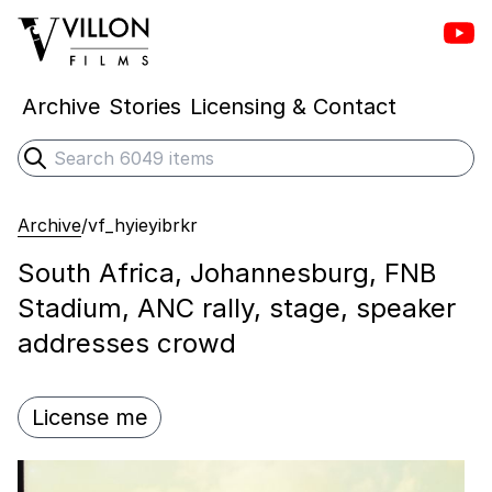
Vill
Villon Films
Archive
Stories
Licensing & Contact
Search
Submit search
Archive
/
vf_hyieyibrkr
South Africa, Johannesburg, FNB
Stadium, ANC rally, stage, speaker
addresses crowd
License me