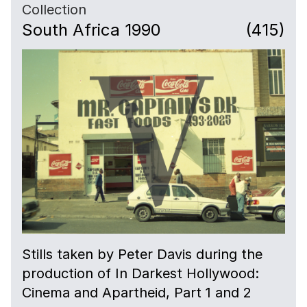
Collection
South Africa 1990
(415)
Stills taken by Peter Davis during the
production of In Darkest Hollywood:
Cinema and Apartheid, Part 1 and 2