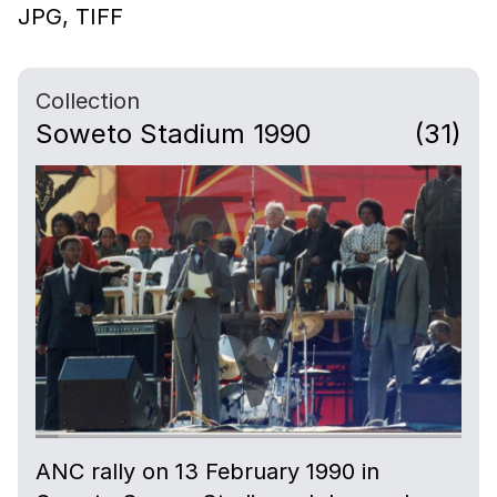
JPG,
TIFF
Collection
Soweto Stadium 1990
(31)
ANC rally on 13 February 1990 in