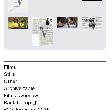
Films
Stills
Other
Archive table
Films overview
Back to top
↰
© Villon Films 2026