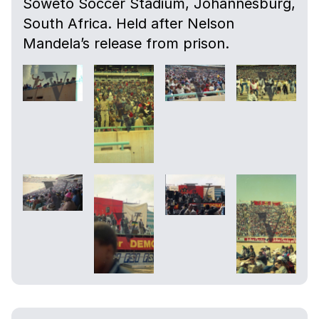
Soweto Soccer Stadium, Johannesburg,
South Africa. Held after Nelson
Mandela’s release from prison.