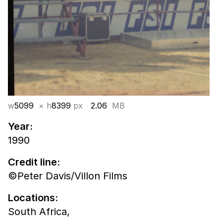
w
5099
× h
8399
px
2.06
MB
Year:
1990
Credit line:
©Peter Davis/Villon Films
Locations:
South Africa,