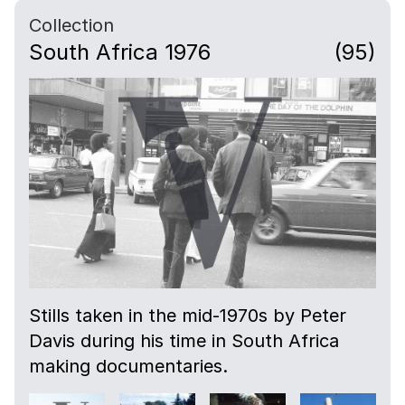
Collection
South Africa 1976
(95)
Stills taken in the mid-1970s by Peter
Davis during his time in South Africa
making documentaries.