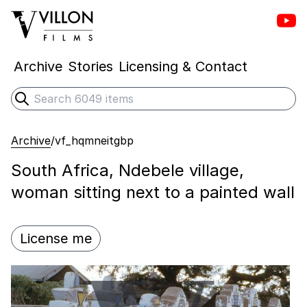
Vill
Villon Films
Archive
Stories
Licensing & Contact
Search
Submit search
Archive
/
vf_hqmneitgbp
South Africa, Ndebele village,
woman sitting next to a painted wall
License me