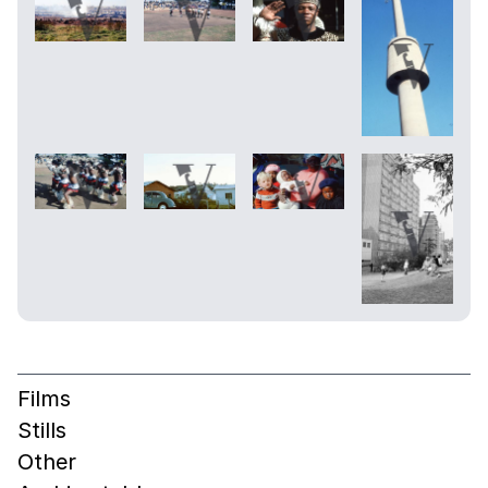
Films
Stills
Other