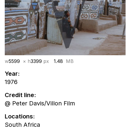
w
5599
× h
3399
px
1.48
MB
Year:
1976
Credit line:
@ Peter Davis/Villon Film
Locations:
South Africa