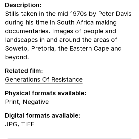
Description:
Stills taken in the mid-1970s by Peter Davis
during his time in South Africa making
documentaries. Images of people and
landscapes in and around the areas of
Soweto, Pretoria, the Eastern Cape and
beyond.
Related film:
Generations Of Resistance
Physical formats available:
Print,
Negative
Digital formats available:
JPG,
TIFF