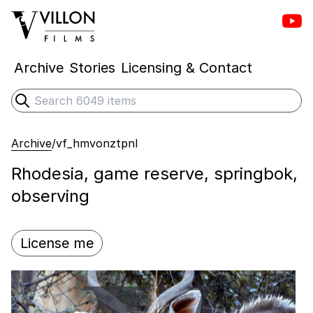
Vill
Villon Films
Archive
Stories
Licensing & Contact
Search
Submit search
Archive
/
vf_hmvonztpnl
Rhodesia, game reserve, springbok,
observing
License me