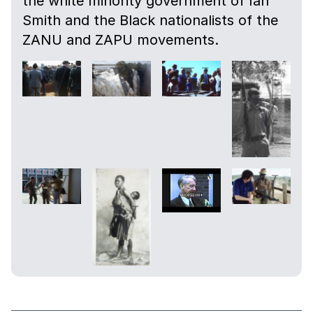
the white minority government of Ian
Smith and the Black nationalists of the
ZANU and ZAPU movements.