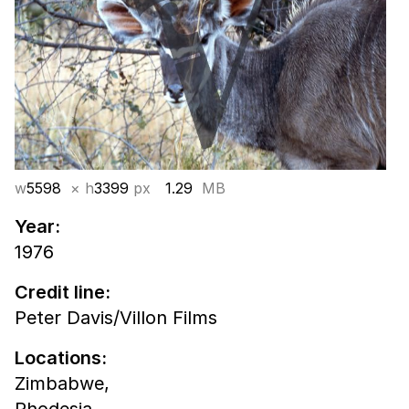
w
5598
× h
3399
px
1.29
MB
Year:
1976
Credit line:
Peter Davis/Villon Films
Locations:
Zimbabwe,
Rhodesia