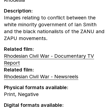
Description:
Images relating to conflict between the
white minority government of Ian Smith
and the black nationalists of the ZANU and
ZAPU movements.
Related film:
Rhodesian Civil War - Documentary TV
Report
Related film:
Rhodesian Civil War - Newsreels
Physical formats available:
Print,
Negative
Digital formats available: