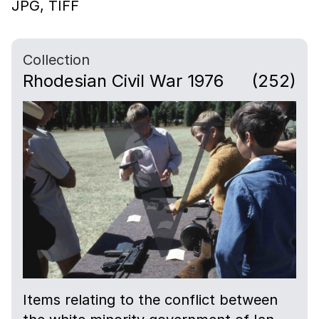
JPG,
TIFF
Collection
Rhodesian Civil War 1976
(252)
Items relating to the conflict between