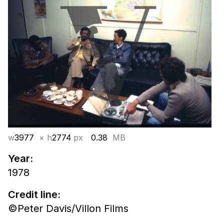
w
3977
× h
2774
px
0.38
MB
Year:
1978
Credit line:
©Peter Davis/Villon Films