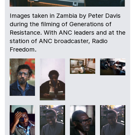
Images taken in Zambia by Peter Davis
during the filming of Generations of
Resistance. With ANC leaders and at the
station of ANC broadcaster, Radio
Freedom.