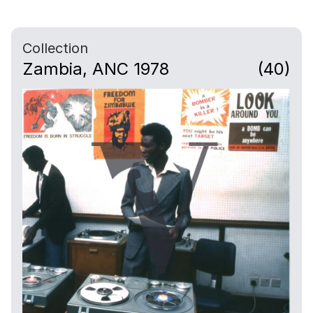
Collection
Zambia, ANC 1978
(40)