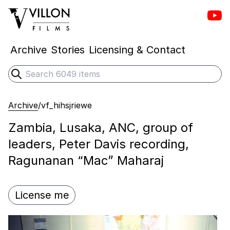
Vill
Villon Films
Archive
Stories
Licensing & Contact
Search
Submit search
Archive
/
vf_hihsjriewe
Zambia, Lusaka, ANC, group of
leaders, Peter Davis recording,
Ragunanan “Mac” Maharaj
License me