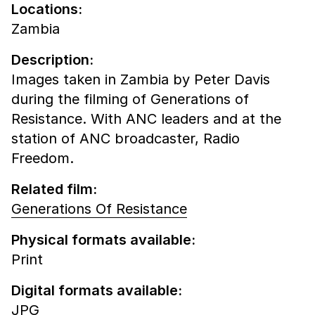
Locations:
Zambia
Description:
Images taken in Zambia by Peter Davis
during the filming of Generations of
Resistance. With ANC leaders and at the
station of ANC broadcaster, Radio
Freedom.
Related film:
Generations Of Resistance
Physical formats available:
Print
Digital formats available:
JPG