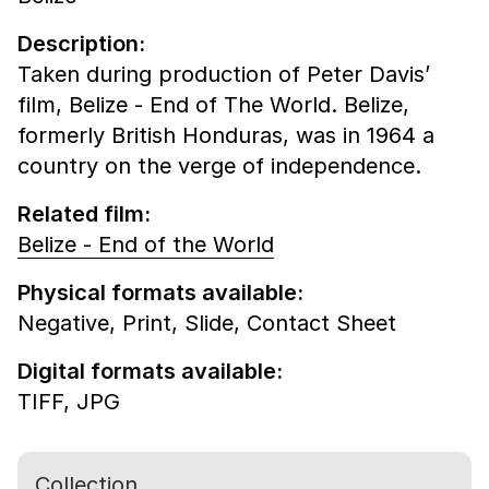
Description:
Taken during production of Peter Davis’
film, Belize - End of The World. Belize,
formerly British Honduras, was in 1964 a
country on the verge of independence.
Related film:
Belize - End of the World
Physical formats available:
Negative,
Print,
Slide,
Contact Sheet
Digital formats available:
TIFF,
JPG
Collection