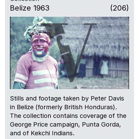
Belize 1963
(206)
Stills and footage taken by Peter Davis
in Belize (formerly British Honduras).
The collection contains coverage of the
George Price campaign, Punta Gorda,
and of Kekchi Indians.