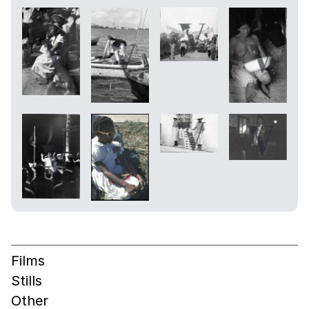
Films
Stills
Other