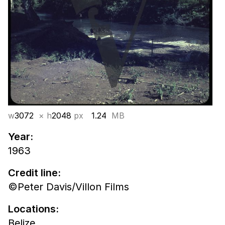
w
3072
× h
2048
px
1.24
MB
Year:
1963
Credit line:
©Peter Davis/Villon Films
Locations:
Belize