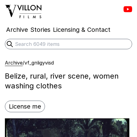
Vill
Villon Films
Archive
Stories
Licensing & Contact
Search
Submit search
Archive
/
vf_gnligyvisd
Belize, rural, river scene, women
washing clothes
License me