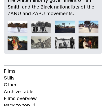
the white minority government of Ian
Smith and the Black nationalists of the
ZANU and ZAPU movements.
Films
Stills
Other
Archive table
Films overview
Back to top
↰