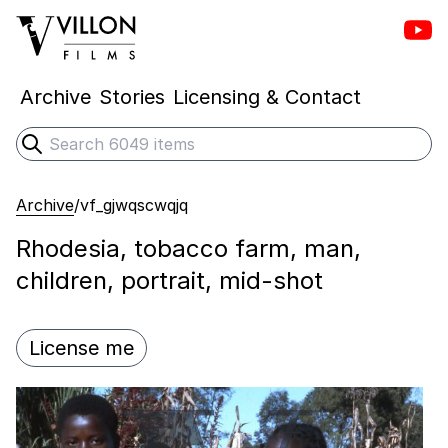
Vill
Villon Films
Archive
Stories
Licensing & Contact
Search
Submit search
Archive
/
vf_gjwqscwqjq
Rhodesia, tobacco farm, man,
children, portrait, mid-shot
License me