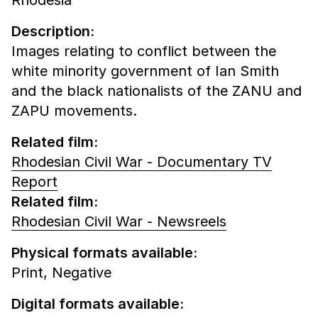
Description:
Images relating to conflict between the
white minority government of Ian Smith
and the black nationalists of the ZANU and
ZAPU movements.
Related film:
Rhodesian Civil War - Documentary TV
Report
Related film:
Rhodesian Civil War - Newsreels
Physical formats available:
Print,
Negative
Digital formats available: