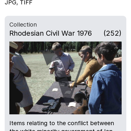
JPG,
TIFF
Collection
Rhodesian Civil War 1976
(252)
Items relating to the conflict between