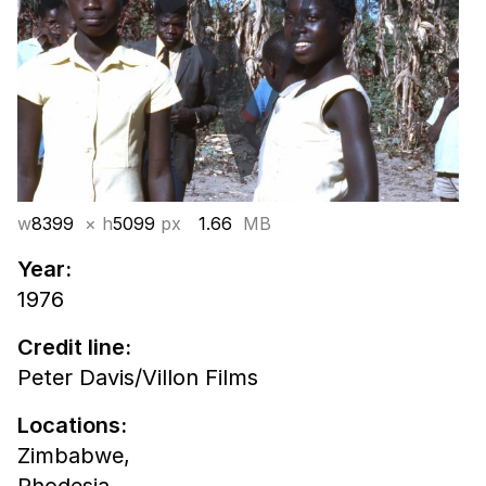
w
8399
× h
5099
px
1.66
MB
Year:
1976
Credit line:
Peter Davis/Villon Films
Locations:
Zimbabwe,
Rhodesia