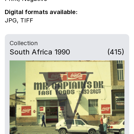
Digital formats available:
JPG,
TIFF
Collection
South Africa 1990
(415)