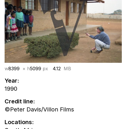
w
8399
× h
5099
px
4.12
MB
Year:
1990
Credit line:
©Peter Davis/Villon Films
Locations: