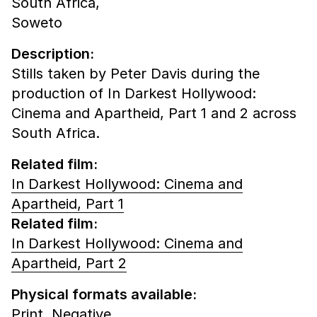
South Africa,
Soweto
Description:
Stills taken by Peter Davis during the
production of In Darkest Hollywood:
Cinema and Apartheid, Part 1 and 2 across
South Africa.
Related film:
In Darkest Hollywood: Cinema and
Apartheid, Part 1
Related film:
In Darkest Hollywood: Cinema and
Apartheid, Part 2
Physical formats available:
Print,
Negative