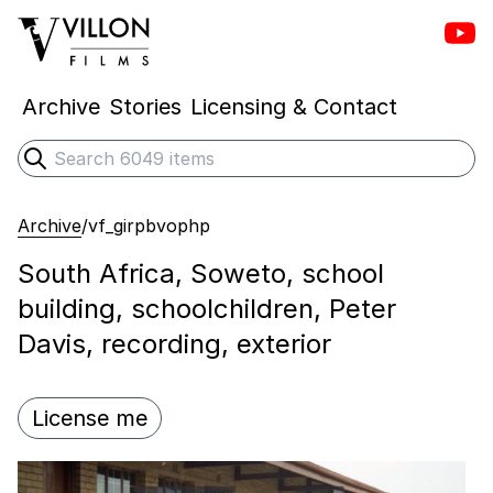
Vill
Villon Films
Archive
Stories
Licensing & Contact
Search
Submit search
Archive
/
vf_girpbvophp
South Africa, Soweto, school
building, schoolchildren, Peter
Davis, recording, exterior
License me