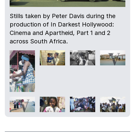
Stills taken by Peter Davis during the
production of In Darkest Hollywood:
Cinema and Apartheid, Part 1 and 2
across South Africa.