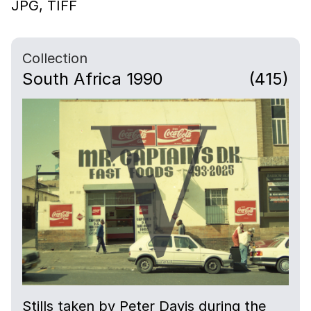
JPG,
TIFF
Collection
South Africa 1990
(415)
Stills taken by Peter Davis during the