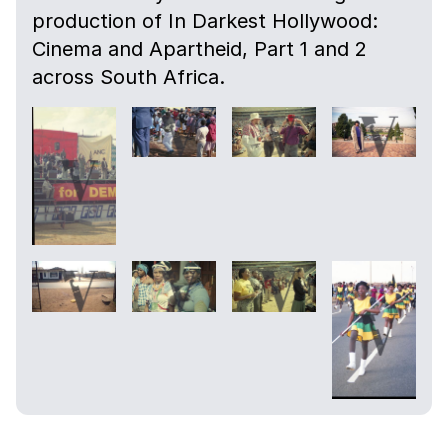
production of In Darkest Hollywood:
Cinema and Apartheid, Part 1 and 2
across South Africa.