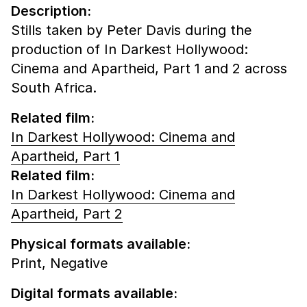
Description:
Stills taken by Peter Davis during the
production of In Darkest Hollywood:
Cinema and Apartheid, Part 1 and 2 across
South Africa.
Related film:
In Darkest Hollywood: Cinema and
Apartheid, Part 1
Related film:
In Darkest Hollywood: Cinema and
Apartheid, Part 2
Physical formats available:
Print,
Negative
Digital formats available: