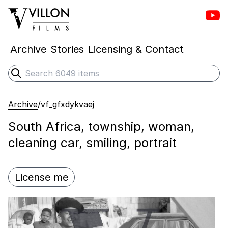
Vill
Villon Films
Archive
Stories
Licensing & Contact
Search
Submit search
Archive
/
vf_gfxdykvaej
South Africa, township, woman,
cleaning car, smiling, portrait
License me