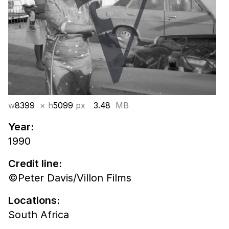
w
8399
× h
5099
px
3.48
MB
Year:
1990
Credit line:
©Peter Davis/Villon Films
Locations:
South Africa