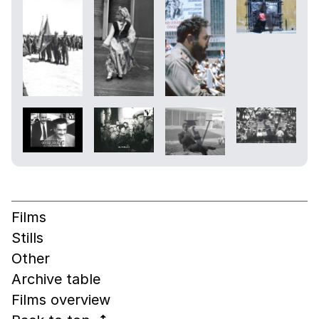
Films
Stills
Other
Archive table
Films overview