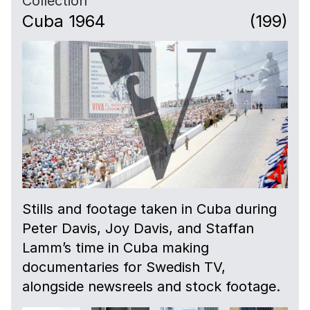
Collection
Cuba 1964
(199)
Stills and footage taken in Cuba during
Peter Davis, Joy Davis, and Staffan
Lamm’s time in Cuba making
documentaries for Swedish TV,
alongside newsreels and stock footage.