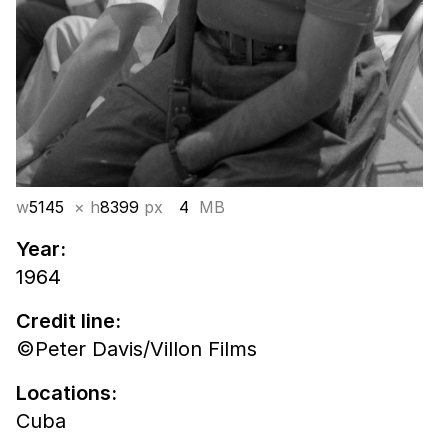
w
5145
× h
8399
px
4
MB
Year:
1964
Credit line:
©Peter Davis/Villon Films
Locations:
Cuba