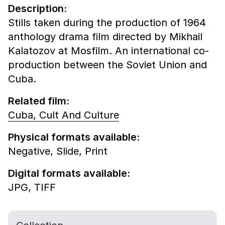
Description:
Stills taken during the production of 1964
anthology drama film directed by Mikhail
Kalatozov at Mosfilm. An international co-
production between the Soviet Union and
Cuba.
Related film:
Cuba, Cult And Culture
Physical formats available:
Negative,
Slide,
Print
Digital formats available:
JPG,
TIFF