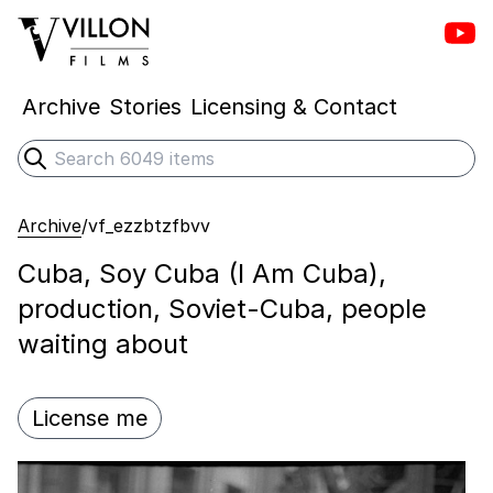
Vill
Villon Films
Archive
Stories
Licensing & Contact
Search
Submit search
Archive
/
vf_ezzbtzfbvv
Cuba, Soy Cuba (I Am Cuba),
production, Soviet-Cuba, people
waiting about
License me