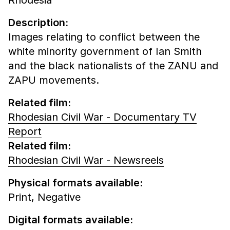
Description:
Images relating to conflict between the
white minority government of Ian Smith
and the black nationalists of the ZANU and
ZAPU movements.
Related film:
Rhodesian Civil War - Documentary TV
Report
Related film:
Rhodesian Civil War - Newsreels
Physical formats available:
Print,
Negative
Digital formats available: