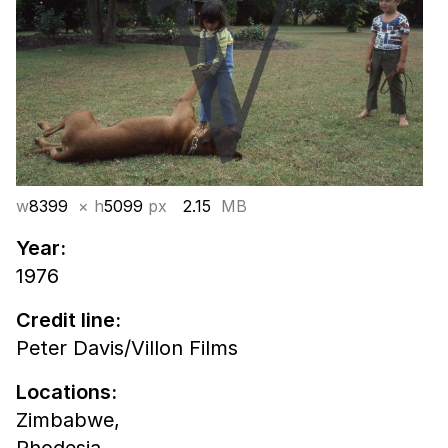
w
8399
× h
5099
px
2.15
MB
Year:
1976
Credit line:
Peter Davis/Villon Films
Locations:
Zimbabwe,
Rhodesia