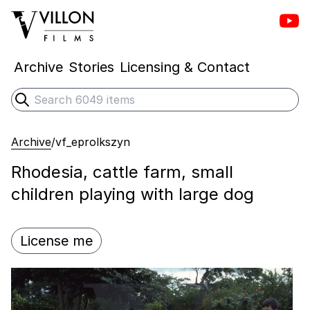
Vill
Villon Films
Archive
Stories
Licensing & Contact
Search
Submit search
Archive
/
vf_eprolkszyn
Rhodesia, cattle farm, small
children playing with large dog
License me