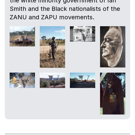
the white minority government of Ian
Smith and the Black nationalists of the
ZANU and ZAPU movements.