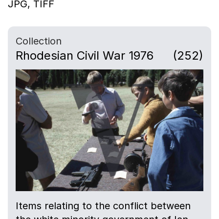
JPG,
TIFF
Collection
Rhodesian Civil War 1976
(252)
Items relating to the conflict between