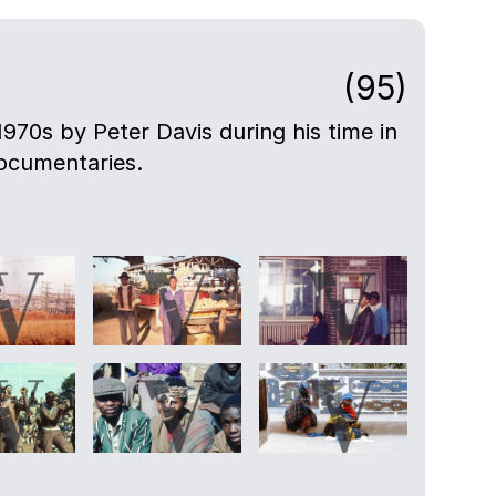
(95)
-1970s by Peter Davis during his time in
ocumentaries.