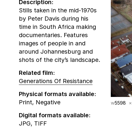
Description:
Stills taken in the mid-1970s
by Peter Davis during his
time in South Africa making
documentaries. Features
images of people in and
around Johannesburg and
shots of the city’s landscape.
Related film:
Generations Of Resistance
Physical formats available:
Print,
Negative
w
5598
×
Digital formats available:
JPG,
TIFF