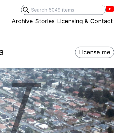
Villons F
Search
Submit search
Archive
Stories
Licensing & Contact
a
License me