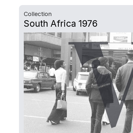
Collection
South Africa 1976