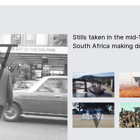
Stills taken in the mid
South Africa making d