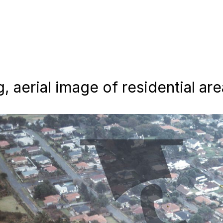
 aerial image of residential are