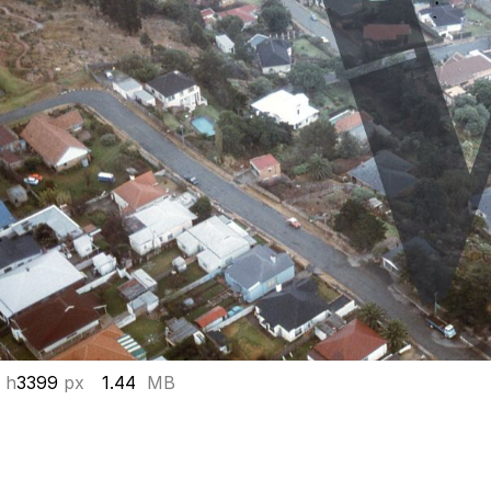
 h
3399
px
1.44
MB