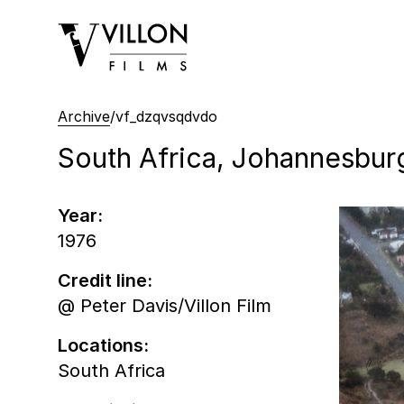
Villon Films
Archive
/
vf_dzqvsqdvdo
South Africa, Johannesburg,
Year:
1976
Credit line:
@ Peter Davis/Villon Film
Locations:
South Africa