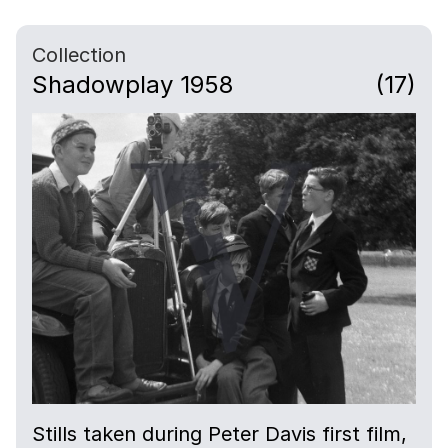
Collection
Shadowplay 1958
(17)
Stills taken during Peter Davis first film,