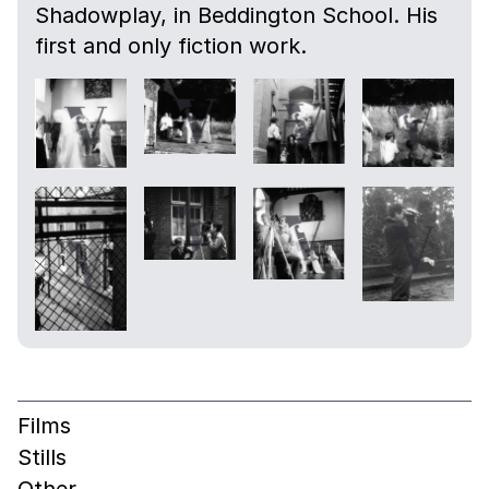
Shadowplay, in Beddington School. His
first and only fiction work.
Films
Stills