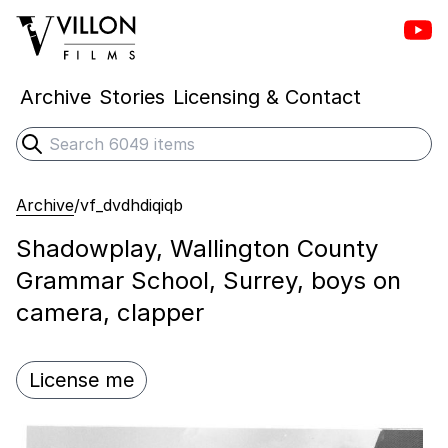
Vill
Villon Films
Archive
Stories
Licensing & Contact
Search
Submit search
Archive
/
vf_dvdhdiqiqb
Shadowplay, Wallington County
Grammar School, Surrey, boys on
camera, clapper
License me