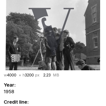
w
4000
× h
3200
px
2.23
MB
Year:
1958
Credit line: