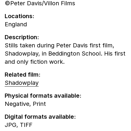
©Peter Davis/Villon Films
Locations:
England
Description:
Stills taken during Peter Davis first film,
Shadowplay, in Beddington School. His first
and only fiction work.
Related film:
Shadowplay
Physical formats available:
Negative,
Print
Digital formats available:
JPG,
TIFF