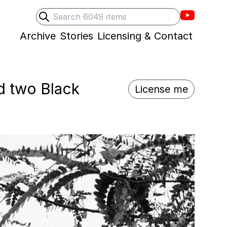
Villons F
Search
Submit search
Archive
Stories
Licensing & Contact
d two Black
License me