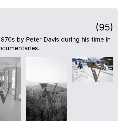
(95)
-1970s by Peter Davis during his time in
ocumentaries.