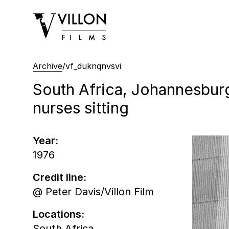
Villon Films
Archive
/
vf_duknqnvsvi
South Africa, Johannesburg
nurses sitting
Year:
1976
Credit line:
@ Peter Davis/Villon Film
Locations:
South Africa