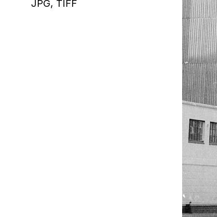
JPG,
TIFF