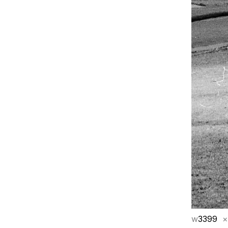
w
3399
×