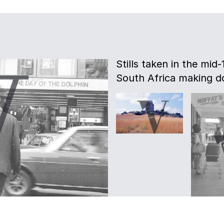
Stills taken in the mid
South Africa making d