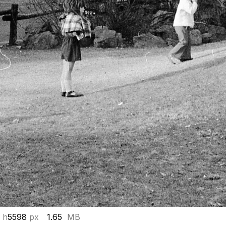
 h
5598
px
1.65
MB