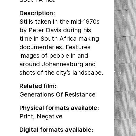
Description:
Stills taken in the mid-1970s
by Peter Davis during his
time in South Africa making
documentaries. Features
images of people in and
around Johannesburg and
shots of the city’s landscape.
Related film:
Generations Of Resistance
Physical formats available:
Print,
Negative
Digital formats available: