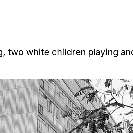
, two white children playing an