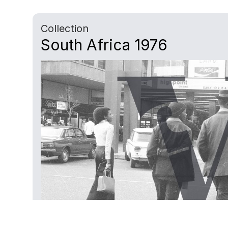
Collection
South Africa 1976